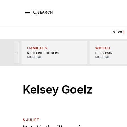
SEARCH
NEWS
HAMILTON
WICKED
<
RICHARD RODGERS
GERSHWIN
MUSICAL
MUSICAL
Kelsey Goelz
& JULIET