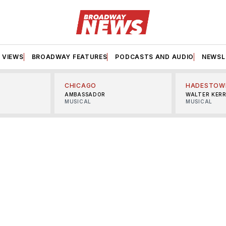
VIEWS
BROADWAY FEATURES
PODCASTS AND AUDIO
NEWSL
CHICAGO
HADESTOW
AMBASSADOR
WALTER KER
MUSICAL
MUSICAL