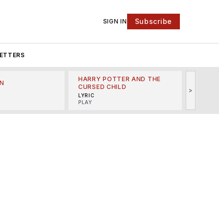
Subscribe
SIGN IN
ETTERS
HARRY POTTER AND THE
N
THE LI
CURSED CHILD
>
R
MINSKO
LYRIC
MUSICA
PLAY