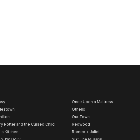
psy
Once Upon a Mattress
destown
Othello
ilton
Our Town
ry Potter and the Cursed Child
Redwood
l's Kitchen
Romeo + Juliet
lo, I'm Dolly
SIX: The Musical