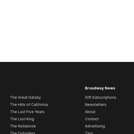
Broadway News
The Great Gatsby
Gift Subscriptions
The Hills of California
Newsletters
The Last Five Years
About
The Lion King
Contact
The Notebook
Advertising
The Outsiders
Tips