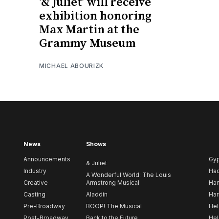
‘& Juliet’ will receive
exhibition honoring
Max Martin at the
Grammy Museum
MICHAEL ABOURIZK
News
Shows
Announcements
Gy
& Juliet
Industry
Ha
A Wonderful World: The Louis
Creative
Armstrong Musical
Ham
Casting
Aladdin
Har
Pre-Broadway
BOOP! The Musical
Hel
Post-Broadway
Back to the Future
Hel