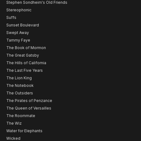
Stephen Sondheim's Old Friends
Stereophonic
Suffs
Sunset Boulevard
Swept Away
Tammy Faye
The Book of Mormon
The Great Gatsby
The Hills of California
The Last Five Years
The Lion King
The Notebook
The Outsiders
The Pirates of Penzance
The Queen of Versailles
The Roommate
The Wiz
Water for Elephants
Wicked