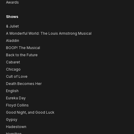
Awards
Shows
& Juliet
A Wonderful World: The Louis Armstrong Musical
Aladdin
BOOP! The Musical
Back to the Future
Cabaret
Chicago
Cult of Love
Death Becomes Her
English
Eureka Day
Floyd Collins
Good Night, and Good Luck
Gypsy
Hadestown
Hamilton