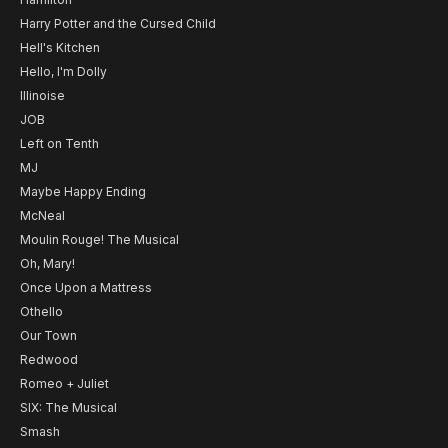
Harry Potter and the Cursed Child
Hell's Kitchen
Hello, I'm Dolly
Illinoise
JOB
Left on Tenth
MJ
Maybe Happy Ending
McNeal
Moulin Rouge! The Musical
Oh, Mary!
Once Upon a Mattress
Othello
Our Town
Redwood
Romeo + Juliet
SIX: The Musical
Smash