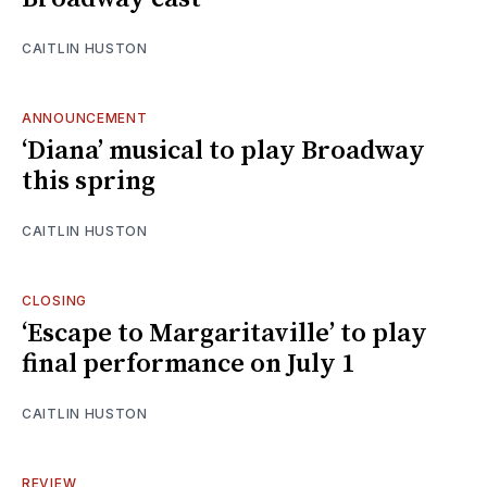
CAITLIN HUSTON
ANNOUNCEMENT
‘Diana’ musical to play Broadway
this spring
CAITLIN HUSTON
CLOSING
‘Escape to Margaritaville’ to play
final performance on July 1
CAITLIN HUSTON
REVIEW