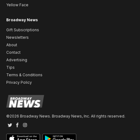
Yellow Face
Broadway News
Gift Subscriptions
Newsletters
About
Contact
Advertising
Tips
Terms & Conditions
Privacy Policy
©2026 Broadway News. Broadway News, Inc. All rights reserved.
Twitter
Facebook
Instagram