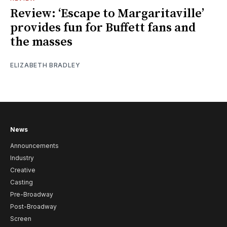
Review: ‘Escape to Margaritaville’
provides fun for Buffett fans and
the masses
ELIZABETH BRADLEY
News
Announcements
Industry
Creative
Casting
Pre-Broadway
Post-Broadway
Screen