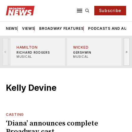
Subscribe
NEWS
VIEWS
BROADWAY FEATURES
PODCASTS AND AUDI
HAMILTON
WICKED
<
>
RICHARD RODGERS
GERSHWIN
MUSICAL
MUSICAL
M
Kelly Devine
CASTING
‘Diana’ announces complete
Broadway cast