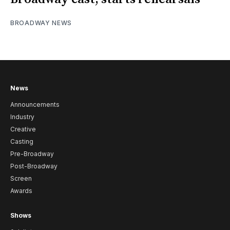
BROADWAY NEWS
News
Announcements
Industry
Creative
Casting
Pre-Broadway
Post-Broadway
Screen
Awards
Shows