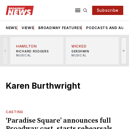
Subscribe
NEWS
VIEWS
BROADWAY FEATURES
PODCASTS AND AUDI
HAMILTON
WICKED
<
>
RICHARD RODGERS
GERSHWIN
MUSICAL
MUSICAL
M
Karen Burthwright
CASTING
‘Paradise Square’ announces full
Broadway cast, starts rehearsals