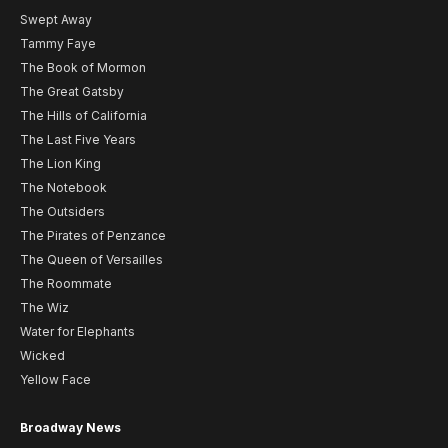
Swept Away
Tammy Faye
The Book of Mormon
The Great Gatsby
The Hills of California
The Last Five Years
The Lion King
The Notebook
The Outsiders
The Pirates of Penzance
The Queen of Versailles
The Roommate
The Wiz
Water for Elephants
Wicked
Yellow Face
Broadway News