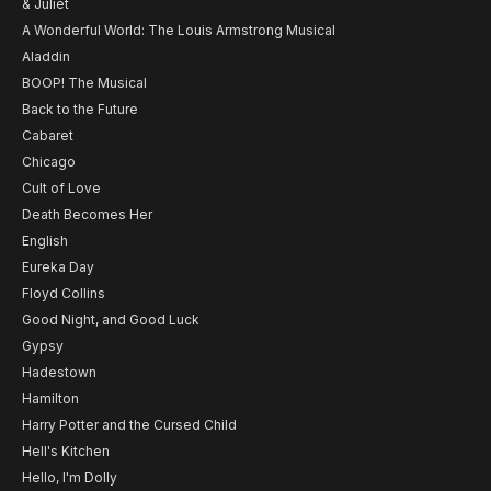
& Juliet
A Wonderful World: The Louis Armstrong Musical
Aladdin
BOOP! The Musical
Back to the Future
Cabaret
Chicago
Cult of Love
Death Becomes Her
English
Eureka Day
Floyd Collins
Good Night, and Good Luck
Gypsy
Hadestown
Hamilton
Harry Potter and the Cursed Child
Hell's Kitchen
Hello, I'm Dolly