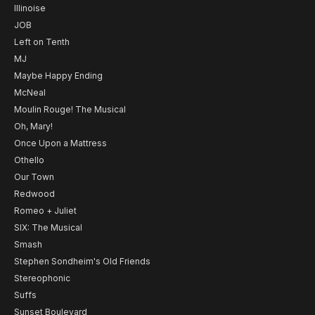
Illinoise
JOB
Left on Tenth
MJ
Maybe Happy Ending
McNeal
Moulin Rouge! The Musical
Oh, Mary!
Once Upon a Mattress
Othello
Our Town
Redwood
Romeo + Juliet
SIX: The Musical
Smash
Stephen Sondheim's Old Friends
Stereophonic
Suffs
Sunset Boulevard