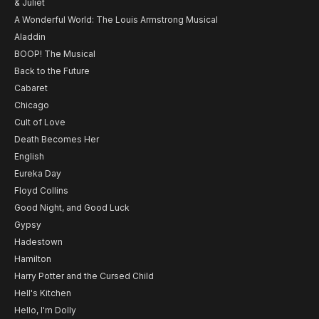
& Juliet
A Wonderful World: The Louis Armstrong Musical
Aladdin
BOOP! The Musical
Back to the Future
Cabaret
Chicago
Cult of Love
Death Becomes Her
English
Eureka Day
Floyd Collins
Good Night, and Good Luck
Gypsy
Hadestown
Hamilton
Harry Potter and the Cursed Child
Hell's Kitchen
Hello, I'm Dolly