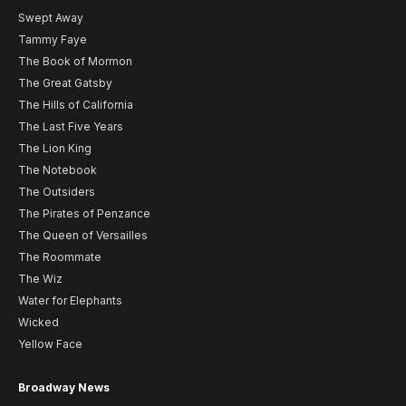
Swept Away
Tammy Faye
The Book of Mormon
The Great Gatsby
The Hills of California
The Last Five Years
The Lion King
The Notebook
The Outsiders
The Pirates of Penzance
The Queen of Versailles
The Roommate
The Wiz
Water for Elephants
Wicked
Yellow Face
Broadway News