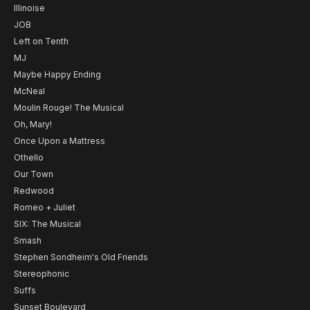
Illinoise
JOB
Left on Tenth
MJ
Maybe Happy Ending
McNeal
Moulin Rouge! The Musical
Oh, Mary!
Once Upon a Mattress
Othello
Our Town
Redwood
Romeo + Juliet
SIX: The Musical
Smash
Stephen Sondheim's Old Friends
Stereophonic
Suffs
Sunset Boulevard