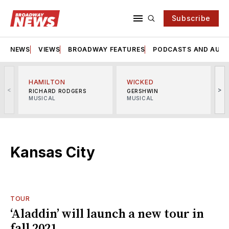
Subscribe
NEWS
VIEWS
BROADWAY FEATURES
PODCASTS AND AUDI
HAMILTON
WICKED
<
>
RICHARD RODGERS
GERSHWIN
MUSICAL
MUSICAL
M
Kansas City
TOUR
‘Aladdin’ will launch a new tour in
fall 2021