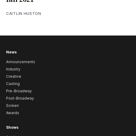
CAITLIN HUSTON
News
Announcements
Industry
Creative
Casting
Pre-Broadway
Post-Broadway
Screen
Awards
Shows