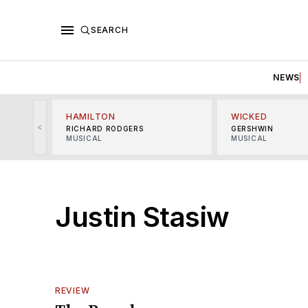
SEARCH
NEWS
HAMILTON
WICKED
<
RICHARD RODGERS
GERSHWIN
MUSICAL
MUSICAL
Justin Stasiw
REVIEW