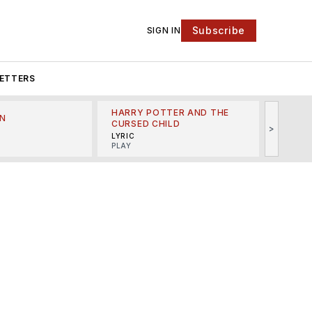
Subscribe
SIGN IN
ETTERS
HARRY POTTER AND THE
N
THE LI
CURSED CHILD
>
R
MINSKO
LYRIC
MUSICA
PLAY