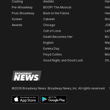
Casting
Aladdin
Har
Pre-Broadway
BOOP! The Musical
Hel
Post-Broadway
Back to the Future
Hel
Screen
Cabaret
Illi
Awards
Chicago
JO
Cult of Love
Lef
Death Becomes Her
MJ
English
May
Eureka Day
Mc
Floyd Collins
Mou
Good Night, and Good Luck
Oh,
©2026 Broadway News. Broadway News, Inc. All rights reserved.