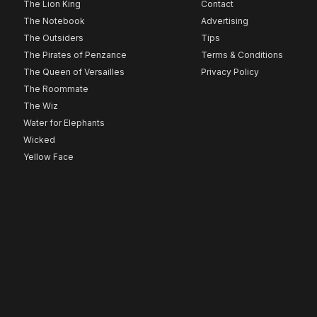
The Lion King
Contact
The Notebook
Advertising
The Outsiders
Tips
The Pirates of Penzance
Terms & Conditions
The Queen of Versailles
Privacy Policy
The Roommate
The Wiz
Water for Elephants
Wicked
Yellow Face