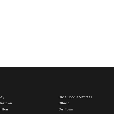
psy
Once Upon a Mattress
destown
Othello
ilton
Our Town