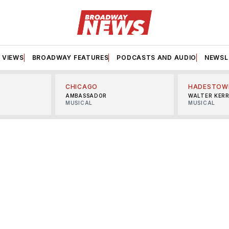
VIEWS
BROADWAY FEATURES
PODCASTS AND AUDIO
NEWSL
CHICAGO
HADESTOW
AMBASSADOR
WALTER KER
MUSICAL
MUSICAL