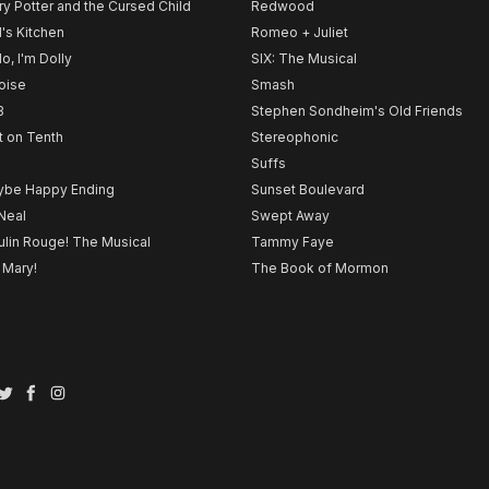
ry Potter and the Cursed Child
Redwood
l's Kitchen
Romeo + Juliet
lo, I'm Dolly
SIX: The Musical
noise
Smash
B
Stephen Sondheim's Old Friends
t on Tenth
Stereophonic
Suffs
be Happy Ending
Sunset Boulevard
Neal
Swept Away
lin Rouge! The Musical
Tammy Faye
 Mary!
The Book of Mormon
Twitter
Facebook
Instagram