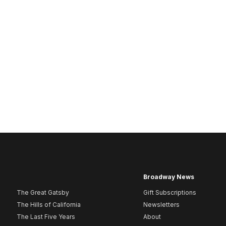
Broadway News
The Great Gatsby
Gift Subscriptions
The Hills of California
Newsletters
The Last Five Years
About