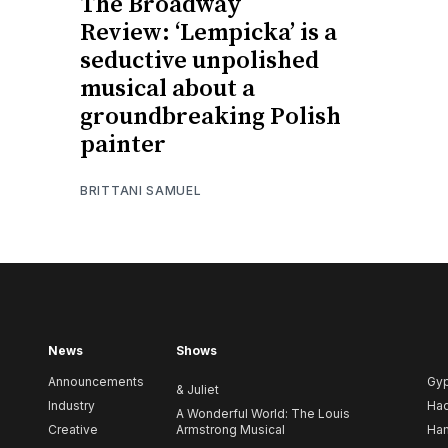
The Broadway
Review: ‘Lempicka’ is a
seductive unpolished
musical about a
groundbreaking Polish
painter
BRITTANI SAMUEL
News
Shows
Announcements
Gy
& Juliet
Industry
Ha
A Wonderful World: The Louis
Creative
Armstrong Musical
Ham