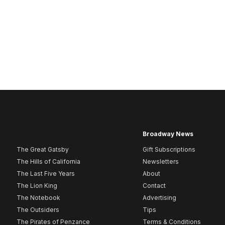
Broadway News
The Great Gatsby
Gift Subscriptions
The Hills of California
Newsletters
The Last Five Years
About
The Lion King
Contact
The Notebook
Advertising
The Outsiders
Tips
The Pirates of Penzance
Terms & Conditions