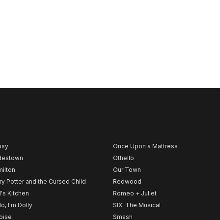
psy
Once Upon a Mattress
destown
Othello
ilton
Our Town
ry Potter and the Cursed Child
Redwood
l's Kitchen
Romeo + Juliet
lo, I'm Dolly
SIX: The Musical
noise
Smash