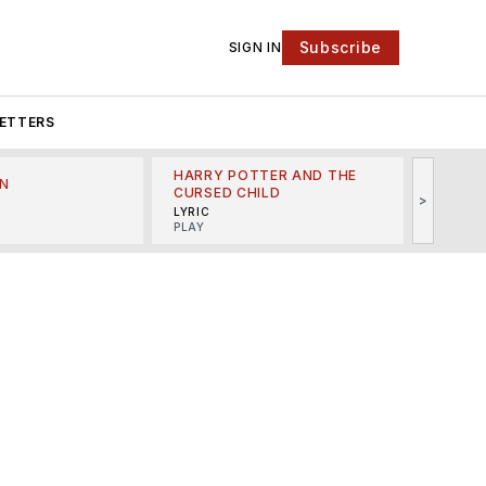
Subscribe
SIGN IN
ETTERS
HARRY POTTER AND THE
N
THE LI
CURSED CHILD
>
R
MINSKO
LYRIC
MUSICA
PLAY