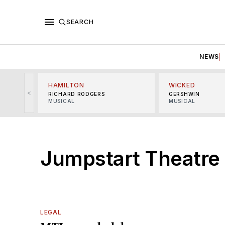
SEARCH
NEWS
HAMILTON
WICKED
<
RICHARD RODGERS
GERSHWIN
MUSICAL
MUSICAL
Jumpstart Theatre
LEGAL