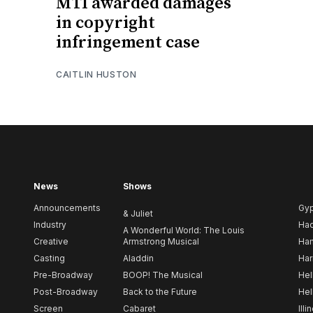
MTI awarded damages
in copyright
infringement case
CAITLIN HUSTON
News
Shows
Announcements
Gy
& Juliet
Industry
Ha
A Wonderful World: The Louis
Creative
Armstrong Musical
Ham
Casting
Aladdin
Har
Pre-Broadway
BOOP! The Musical
Hel
Post-Broadway
Back to the Future
Hel
Screen
Cabaret
Illi