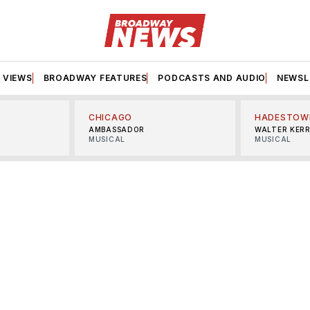
VIEWS
BROADWAY FEATURES
PODCASTS AND AUDIO
NEWSL
CHICAGO
HADESTOW
AMBASSADOR
WALTER KER
MUSICAL
MUSICAL