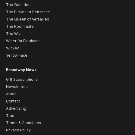
The Outsiders
The Pirates of Penzance
The Queen of Versailles
The Roommate
The Wiz
Water for Elephants
Wicked
Yellow Face
Broadway News
Gift Subscriptions
Newsletters
About
Contact
Advertising
Tips
Terms & Conditions
Privacy Policy