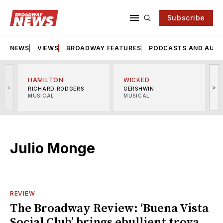
Subscribe
NEWS
VIEWS
BROADWAY FEATURES
PODCASTS AND AUDI
HAMILTON
WICKED
<
>
RICHARD RODGERS
GERSHWIN
MUSICAL
MUSICAL
M
Julio Monge
REVIEW
The Broadway Review: ‘Buena Vista
Social Club’ brings ebullient trova