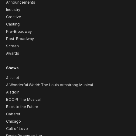
Announcements
Industry
Creative
Casting
Pre-Broadway
Post-Broadway
Screen
Awards
Shows
& Juliet
A Wonderful World: The Louis Armstrong Musical
Aladdin
BOOP! The Musical
Back to the Future
Cabaret
Chicago
Cult of Love
Death Becomes Her