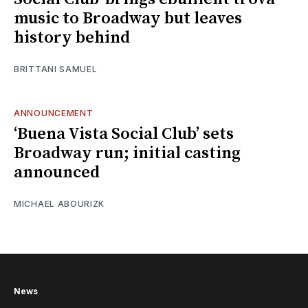
music to Broadway but leaves
history behind
BRITTANI SAMUEL
ANNOUNCEMENT
‘Buena Vista Social Club’ sets
Broadway run; initial casting
announced
MICHAEL ABOURIZK
News