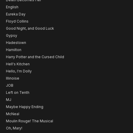
English
Eureka Day
Floyd Collins
Good Night, and Good Luck
Gypsy
Hadestown
Hamilton
Harry Potter and the Cursed Child
Hell's Kitchen
Hello, I'm Dolly
Illinoise
JOB
Left on Tenth
MJ
Maybe Happy Ending
McNeal
Moulin Rouge! The Musical
Oh, Mary!