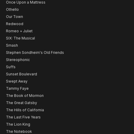
Once Upon a Mattress
Othello
Our Town
Redwood
Romeo + Juliet
SIX: The Musical
Smash
Stephen Sondheim's Old Friends
Stereophonic
Suffs
Sunset Boulevard
Swept Away
Tammy Faye
The Book of Mormon
The Great Gatsby
The Hills of California
The Last Five Years
The Lion King
The Notebook