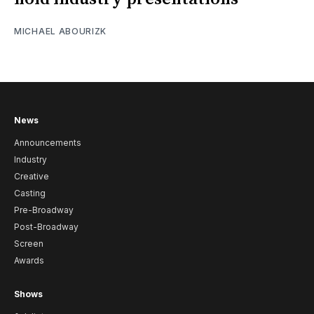
MICHAEL ABOURIZK
News
Announcements
Industry
Creative
Casting
Pre-Broadway
Post-Broadway
Screen
Awards
Shows