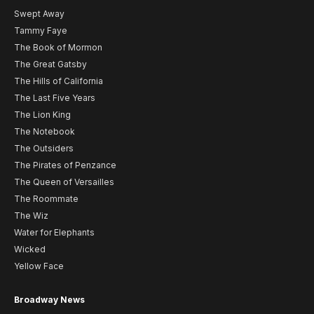
Swept Away
Tammy Faye
The Book of Mormon
The Great Gatsby
The Hills of California
The Last Five Years
The Lion King
The Notebook
The Outsiders
The Pirates of Penzance
The Queen of Versailles
The Roommate
The Wiz
Water for Elephants
Wicked
Yellow Face
Broadway News