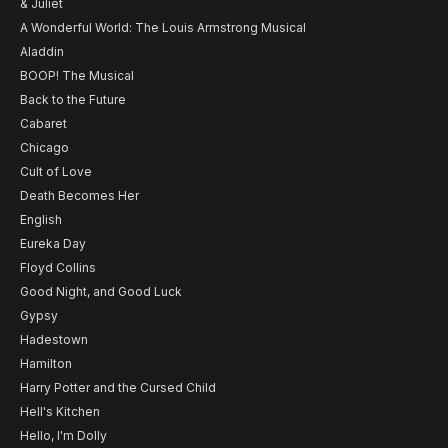
& Juliet
A Wonderful World: The Louis Armstrong Musical
Aladdin
BOOP! The Musical
Back to the Future
Cabaret
Chicago
Cult of Love
Death Becomes Her
English
Eureka Day
Floyd Collins
Good Night, and Good Luck
Gypsy
Hadestown
Hamilton
Harry Potter and the Cursed Child
Hell's Kitchen
Hello, I'm Dolly