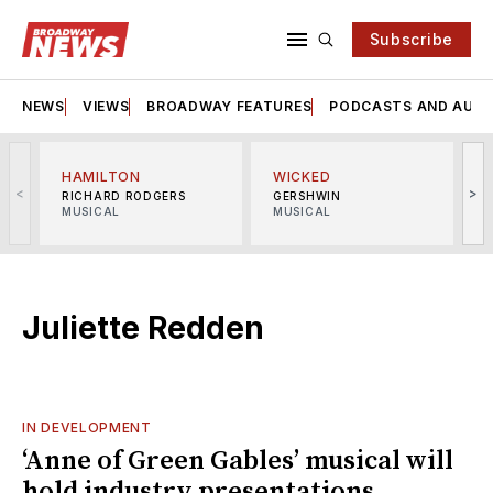
Subscribe
NEWS
VIEWS
BROADWAY FEATURES
PODCASTS AND AUDI
HAMILTON
WICKED
<
>
RICHARD RODGERS
GERSHWIN
MUSICAL
MUSICAL
M
Juliette Redden
IN DEVELOPMENT
‘Anne of Green Gables’ musical will
hold industry presentations