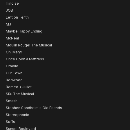
Illinoise
JOB
Left on Tenth
MJ
Maybe Happy Ending
McNeal
Moulin Rouge! The Musical
Oh, Mary!
Once Upon a Mattress
Othello
Our Town
Redwood
Romeo + Juliet
SIX: The Musical
Smash
Stephen Sondheim's Old Friends
Stereophonic
Suffs
Sunset Boulevard