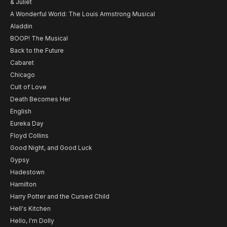
& Juliet
A Wonderful World: The Louis Armstrong Musical
Aladdin
BOOP! The Musical
Back to the Future
Cabaret
Chicago
Cult of Love
Death Becomes Her
English
Eureka Day
Floyd Collins
Good Night, and Good Luck
Gypsy
Hadestown
Hamilton
Harry Potter and the Cursed Child
Hell's Kitchen
Hello, I'm Dolly