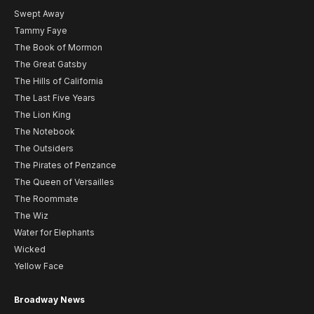
Swept Away
Tammy Faye
The Book of Mormon
The Great Gatsby
The Hills of California
The Last Five Years
The Lion King
The Notebook
The Outsiders
The Pirates of Penzance
The Queen of Versailles
The Roommate
The Wiz
Water for Elephants
Wicked
Yellow Face
Broadway News