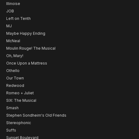
Illinoise
JOB
Left on Tenth
MJ
Maybe Happy Ending
McNeal
Moulin Rouge! The Musical
Oh, Mary!
Once Upon a Mattress
Othello
Our Town
Redwood
Romeo + Juliet
SIX: The Musical
Smash
Stephen Sondheim's Old Friends
Stereophonic
Suffs
Sunset Boulevard