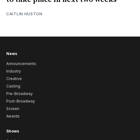
CAITLIN HUSTON
News
Announcements
Industry
Creative
Casting
Pre-Broadway
Post-Broadway
Screen
Awards
Shows