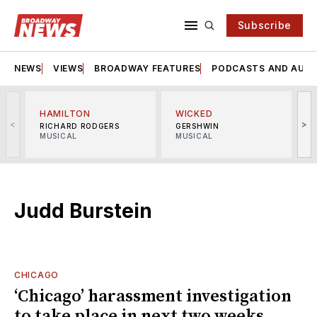
Subscribe
NEWS
VIEWS
BROADWAY FEATURES
PODCASTS AND AUDI
HAMILTON
WICKED
<
>
RICHARD RODGERS
GERSHWIN
MUSICAL
MUSICAL
M
Judd Burstein
CHICAGO
‘Chicago’ harassment investigation
to take place in next two weeks