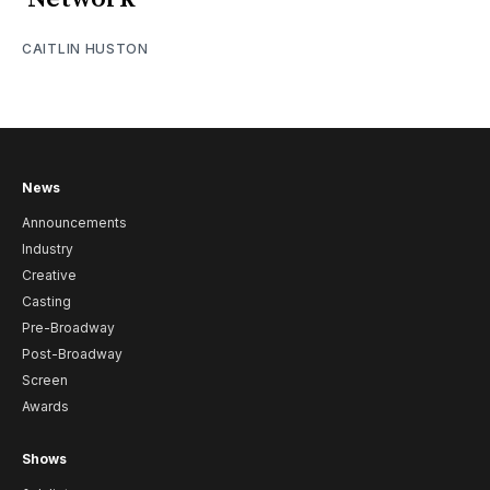
CAITLIN HUSTON
News
Announcements
Industry
Creative
Casting
Pre-Broadway
Post-Broadway
Screen
Awards
Shows