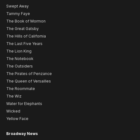
Swept Away
Tammy Faye
The Book of Mormon
The Great Gatsby
The Hills of California
The Last Five Years
The Lion King
The Notebook
The Outsiders
The Pirates of Penzance
The Queen of Versailles
The Roommate
The Wiz
Water for Elephants
Wicked
Yellow Face
Broadway News