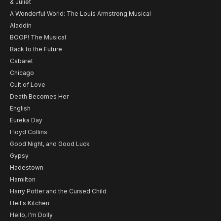
& Juliet
A Wonderful World: The Louis Armstrong Musical
Aladdin
BOOP! The Musical
Back to the Future
Cabaret
Chicago
Cult of Love
Death Becomes Her
English
Eureka Day
Floyd Collins
Good Night, and Good Luck
Gypsy
Hadestown
Hamilton
Harry Potter and the Cursed Child
Hell's Kitchen
Hello, I'm Dolly