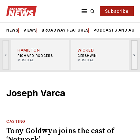
Subscribe
NEWS
VIEWS
BROADWAY FEATURES
PODCASTS AND AUDI
HAMILTON
WICKED
<
>
RICHARD RODGERS
GERSHWIN
MUSICAL
MUSICAL
M
Joseph Varca
CASTING
Tony Goldwyn joins the cast of
‘Network’