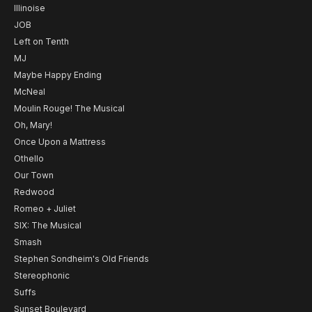
Illinoise
JOB
Left on Tenth
MJ
Maybe Happy Ending
McNeal
Moulin Rouge! The Musical
Oh, Mary!
Once Upon a Mattress
Othello
Our Town
Redwood
Romeo + Juliet
SIX: The Musical
Smash
Stephen Sondheim's Old Friends
Stereophonic
Suffs
Sunset Boulevard