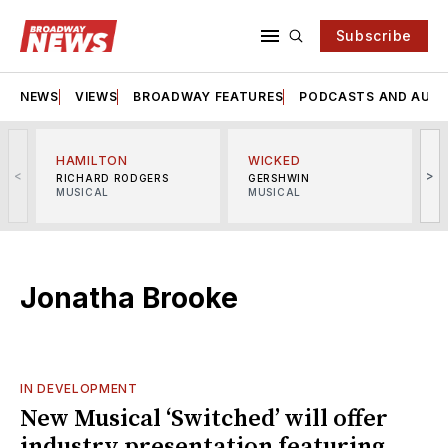
Subscribe
NEWS
VIEWS
BROADWAY FEATURES
PODCASTS AND AUDI
HAMILTON
WICKED
<
>
RICHARD RODGERS
GERSHWIN
MUSICAL
MUSICAL
M
Jonatha Brooke
IN DEVELOPMENT
New Musical ‘Switched’ will offer
industry presentation featuring