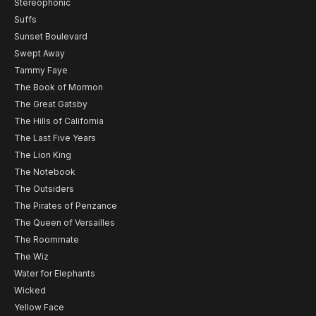
Stereophonic
Suffs
Sunset Boulevard
Swept Away
Tammy Faye
The Book of Mormon
The Great Gatsby
The Hills of California
The Last Five Years
The Lion King
The Notebook
The Outsiders
The Pirates of Penzance
The Queen of Versailles
The Roommate
The Wiz
Water for Elephants
Wicked
Yellow Face