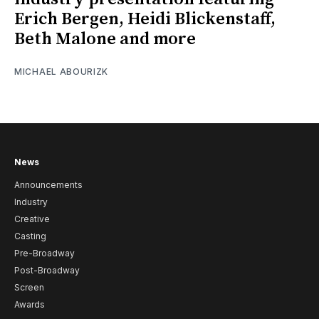
Erich Bergen, Heidi Blickenstaff,
Beth Malone and more
MICHAEL ABOURIZK
News
Announcements
Industry
Creative
Casting
Pre-Broadway
Post-Broadway
Screen
Awards