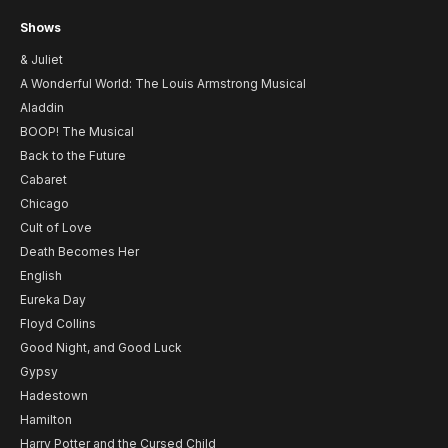
Shows
& Juliet
A Wonderful World: The Louis Armstrong Musical
Aladdin
BOOP! The Musical
Back to the Future
Cabaret
Chicago
Cult of Love
Death Becomes Her
English
Eureka Day
Floyd Collins
Good Night, and Good Luck
Gypsy
Hadestown
Hamilton
Harry Potter and the Cursed Child