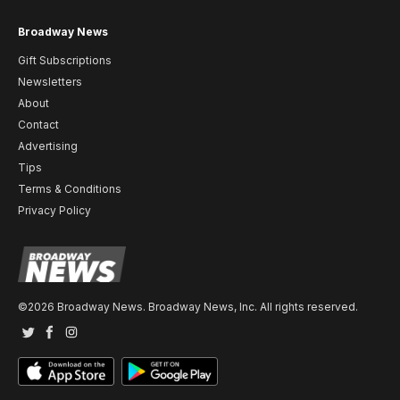
Broadway News
Gift Subscriptions
Newsletters
About
Contact
Advertising
Tips
Terms & Conditions
Privacy Policy
©2026 Broadway News. Broadway News, Inc. All rights reserved.
Twitter
Facebook
Instagram