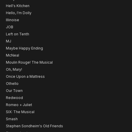
Hell's Kitchen
Hello, I'm Dolly
Illinoise
JOB
Left on Tenth
MJ
Maybe Happy Ending
McNeal
Moulin Rouge! The Musical
Oh, Mary!
Once Upon a Mattress
Othello
Our Town
Redwood
Romeo + Juliet
SIX: The Musical
Smash
Stephen Sondheim's Old Friends