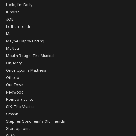
Hello, I'm Dolly
Illinoise
JOB
Left on Tenth
MJ
Maybe Happy Ending
McNeal
Moulin Rouge! The Musical
Oh, Mary!
Once Upon a Mattress
Othello
Our Town
Redwood
Romeo + Juliet
SIX: The Musical
Smash
Stephen Sondheim's Old Friends
Stereophonic
Suffs