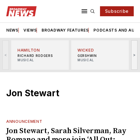
Subscribe
NEWS
VIEWS
BROADWAY FEATURES
PODCASTS AND AUDI
HAMILTON
WICKED
<
>
RICHARD RODGERS
GERSHWIN
MUSICAL
MUSICAL
M
Jon Stewart
ANNOUNCEMENT
Jon Stewart, Sarah Silverman, Ray
Romano and more join ‘All Out: