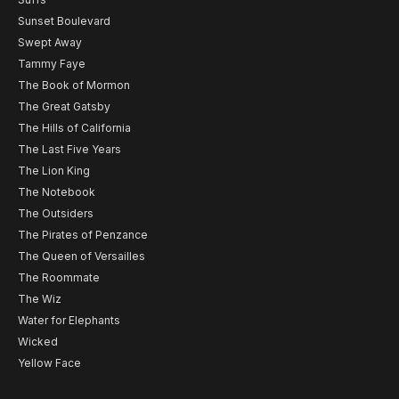
Sunset Boulevard
Swept Away
Tammy Faye
The Book of Mormon
The Great Gatsby
The Hills of California
The Last Five Years
The Lion King
The Notebook
The Outsiders
The Pirates of Penzance
The Queen of Versailles
The Roommate
The Wiz
Water for Elephants
Wicked
Yellow Face