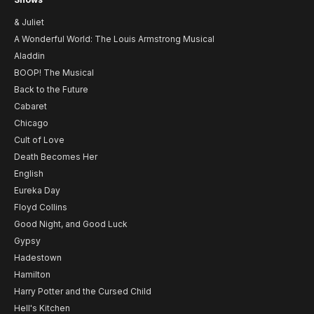
& Juliet
A Wonderful World: The Louis Armstrong Musical
Aladdin
BOOP! The Musical
Back to the Future
Cabaret
Chicago
Cult of Love
Death Becomes Her
English
Eureka Day
Floyd Collins
Good Night, and Good Luck
Gypsy
Hadestown
Hamilton
Harry Potter and the Cursed Child
Hell's Kitchen