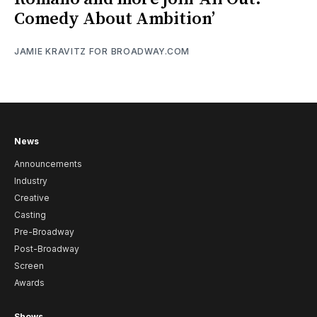
Comedy About Ambition’
JAMIE KRAVITZ FOR BROADWAY.COM
News
Announcements
Industry
Creative
Casting
Pre-Broadway
Post-Broadway
Screen
Awards
Shows