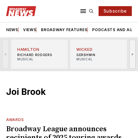
Subscribe
NEWS
VIEWS
BROADWAY FEATURES
PODCASTS AND AUDI
HAMILTON
WICKED
<
>
RICHARD RODGERS
GERSHWIN
MUSICAL
MUSICAL
M
Joi Brook
AWARDS
Broadway League announces
recipients of 2025 touring awards