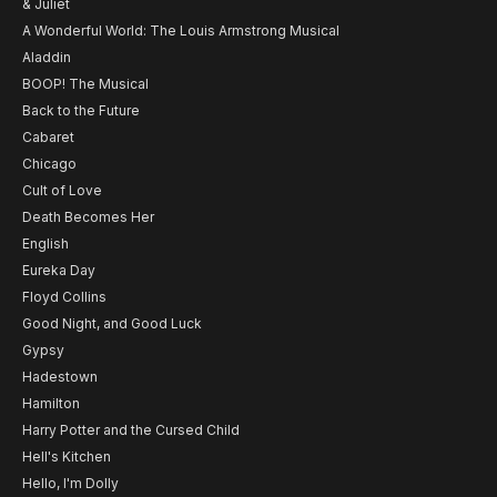
& Juliet
A Wonderful World: The Louis Armstrong Musical
Aladdin
BOOP! The Musical
Back to the Future
Cabaret
Chicago
Cult of Love
Death Becomes Her
English
Eureka Day
Floyd Collins
Good Night, and Good Luck
Gypsy
Hadestown
Hamilton
Harry Potter and the Cursed Child
Hell's Kitchen
Hello, I'm Dolly