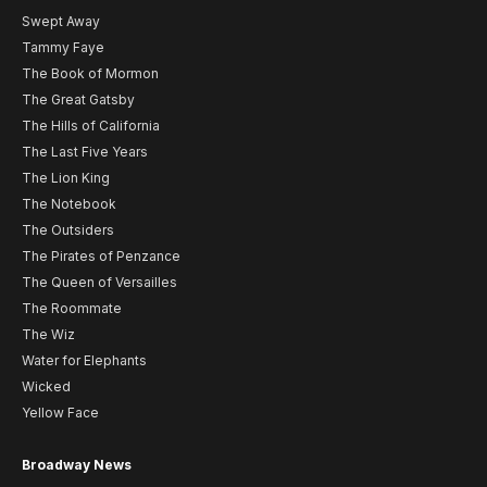
Swept Away
Tammy Faye
The Book of Mormon
The Great Gatsby
The Hills of California
The Last Five Years
The Lion King
The Notebook
The Outsiders
The Pirates of Penzance
The Queen of Versailles
The Roommate
The Wiz
Water for Elephants
Wicked
Yellow Face
Broadway News