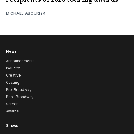
MICHAEL ABOURIZK
News
Announcements
Industry
Creative
Casting
Pre-Broadway
Post-Broadway
Screen
Awards
Shows