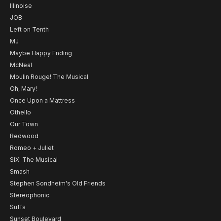
Illinoise
JOB
Left on Tenth
MJ
Maybe Happy Ending
McNeal
Moulin Rouge! The Musical
Oh, Mary!
Once Upon a Mattress
Othello
Our Town
Redwood
Romeo + Juliet
SIX: The Musical
Smash
Stephen Sondheim's Old Friends
Stereophonic
Suffs
Sunset Boulevard