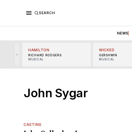
SEARCH
NEWS
HAMILTON
WICKED
<
RICHARD RODGERS
GERSHWIN
MUSICAL
MUSICAL
John Sygar
CASTING