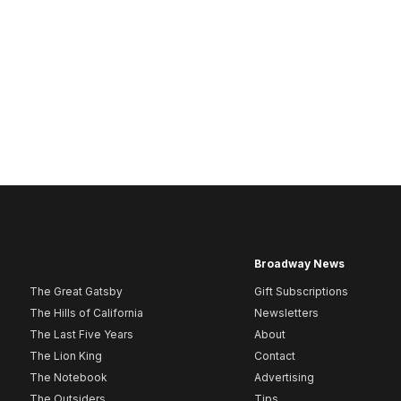
Broadway News
The Great Gatsby
Gift Subscriptions
The Hills of California
Newsletters
The Last Five Years
About
The Lion King
Contact
The Notebook
Advertising
The Outsiders
Tips