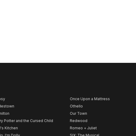
psy
Once Upon a Mattress
destown
Othello
ilton
Our Town
ry Potter and the Cursed Child
Redwood
l's Kitchen
Romeo + Juliet
lo, I'm Dolly
SIX: The Musical