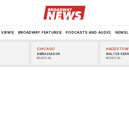
VIEWS
BROADWAY FEATURES
PODCASTS AND AUDIO
NEWSL
CHICAGO
HADESTOW
AMBASSADOR
WALTER KER
MUSICAL
MUSICAL