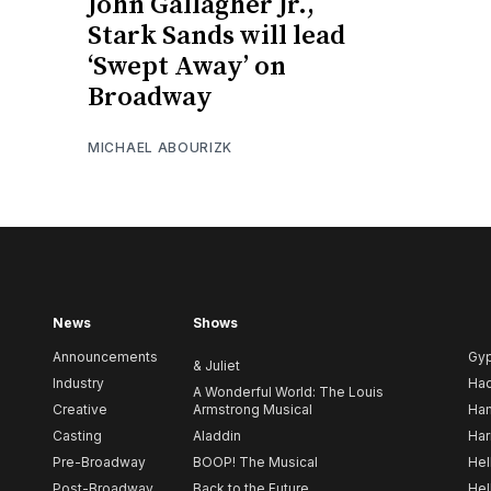
John Gallagher Jr.,
Stark Sands will lead
‘Swept Away’ on
Broadway
MICHAEL ABOURIZK
News
Shows
Announcements
Gy
& Juliet
Industry
Ha
A Wonderful World: The Louis
Creative
Armstrong Musical
Ham
Casting
Aladdin
Har
Pre-Broadway
BOOP! The Musical
Hel
Post-Broadway
Back to the Future
Hel