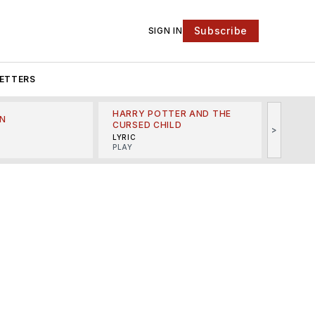
Subscribe
SIGN IN
ETTERS
HARRY POTTER AND THE
N
THE LI
CURSED CHILD
>
R
MINSKO
LYRIC
MUSICA
PLAY