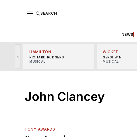
SEARCH
NEWS
HAMILTON
WICKED
<
RICHARD RODGERS
GERSHWIN
MUSICAL
MUSICAL
John Clancey
TONY AWARDS