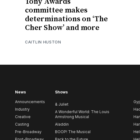
Tony Awards
committee makes
determinations on ‘The
Cher Show’ and more
CAITLIN HUSTON
News
Shows
Announcements
Gy
& Juliet
Industry
Ha
A Wonderful World: The Louis
Creative
Armstrong Musical
Ham
Casting
Aladdin
Har
Pre-Broadway
BOOP! The Musical
Hel
Post-Broadway
Back to the Future
Hel