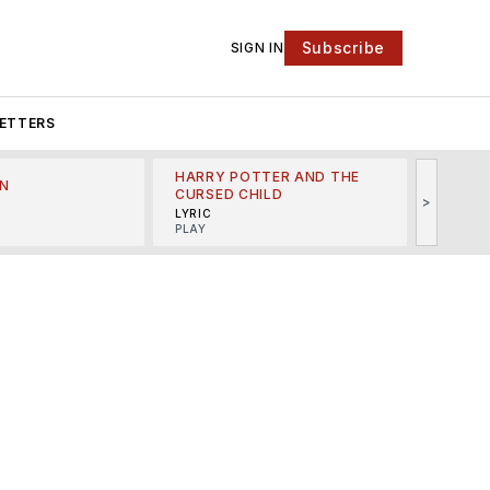
Subscribe
SIGN IN
ETTERS
HARRY POTTER AND THE
N
THE LI
CURSED CHILD
>
R
MINSKO
LYRIC
MUSICA
PLAY