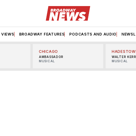
VIEWS
BROADWAY FEATURES
PODCASTS AND AUDIO
NEWSL
CHICAGO
HADESTOW
AMBASSADOR
WALTER KER
MUSICAL
MUSICAL