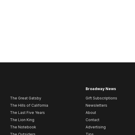
Broadway News
The Great Gatsby
Gift Subscriptions
The Hills of California
Newsletters
The Last Five Years
About
The Lion King
Contact
The Notebook
Advertising
The Outsiders
Tips