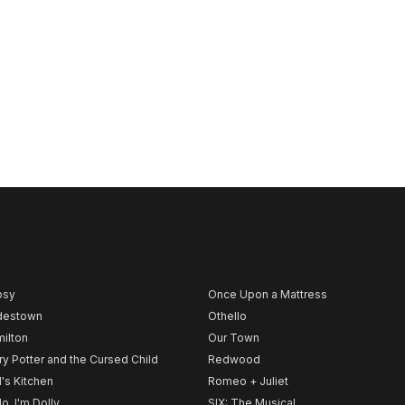
psy
Once Upon a Mattress
destown
Othello
ilton
Our Town
ry Potter and the Cursed Child
Redwood
l's Kitchen
Romeo + Juliet
lo, I'm Dolly
SIX: The Musical