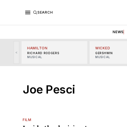
SEARCH
NEWS
HAMILTON
WICKED
<
RICHARD RODGERS
GERSHWIN
MUSICAL
MUSICAL
Joe Pesci
FILM