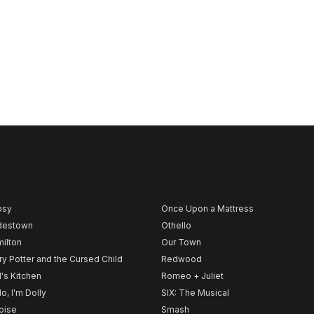
psy
Once Upon a Mattress
destown
Othello
ilton
Our Town
ry Potter and the Cursed Child
Redwood
l's Kitchen
Romeo + Juliet
lo, I'm Dolly
SIX: The Musical
noise
Smash