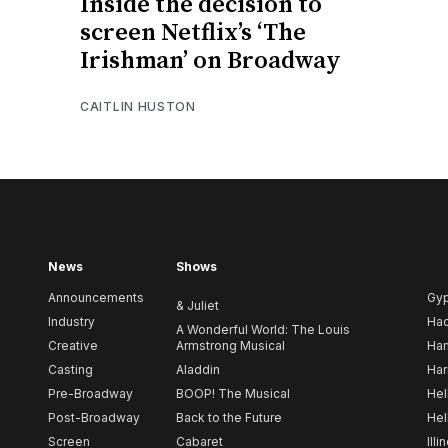
Inside the decision to
screen Netflix’s ‘The
Irishman’ on Broadway
CAITLIN HUSTON
News
Shows
Announcements
Gy
& Juliet
Industry
Ha
A Wonderful World: The Louis
Creative
Armstrong Musical
Ham
Casting
Aladdin
Har
Pre-Broadway
BOOP! The Musical
Hel
Post-Broadway
Back to the Future
Hel
Screen
Cabaret
Illi