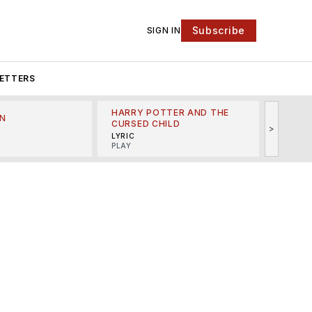
Subscribe
SIGN IN
ETTERS
HARRY POTTER AND THE
N
THE LI
CURSED CHILD
>
R
MINSKO
LYRIC
MUSICA
PLAY