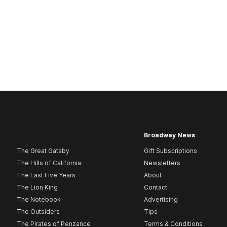
Broadway News
The Great Gatsby
Gift Subscriptions
The Hills of California
Newsletters
The Last Five Years
About
The Lion King
Contact
The Notebook
Advertising
The Outsiders
Tips
The Pirates of Penzance
Terms & Conditions