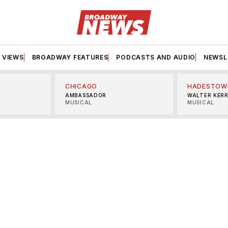
VIEWS
BROADWAY FEATURES
PODCASTS AND AUDIO
NEWSL
CHICAGO
HADESTOW
AMBASSADOR
WALTER KER
MUSICAL
MUSICAL