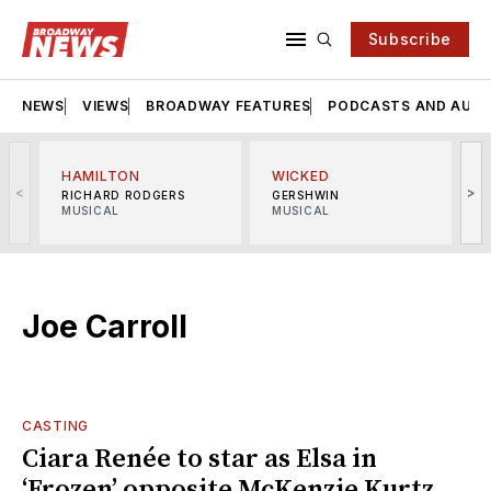
Subscribe
NEWS
VIEWS
BROADWAY FEATURES
PODCASTS AND AUDI
HAMILTON
WICKED
<
>
RICHARD RODGERS
GERSHWIN
MUSICAL
MUSICAL
M
Joe Carroll
CASTING
Ciara Renée to star as Elsa in
‘Frozen’ opposite McKenzie Kurtz