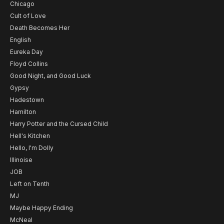
Chicago
Cult of Love
Death Becomes Her
English
Eureka Day
Floyd Collins
Good Night, and Good Luck
Gypsy
Hadestown
Hamilton
Harry Potter and the Cursed Child
Hell's Kitchen
Hello, I'm Dolly
Illinoise
JOB
Left on Tenth
MJ
Maybe Happy Ending
McNeal