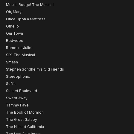
Moulin Rouge! The Musical
Oh, Mary!
Once Upon a Mattress
Othello
Our Town
Redwood
Romeo + Juliet
SIX: The Musical
Smash
Stephen Sondheim's Old Friends
Stereophonic
Suffs
Sunset Boulevard
Swept Away
Tammy Faye
The Book of Mormon
The Great Gatsby
The Hills of California
The Last Five Years