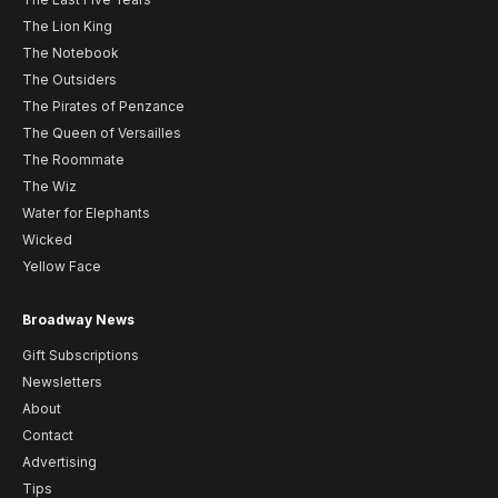
The Lion King
The Notebook
The Outsiders
The Pirates of Penzance
The Queen of Versailles
The Roommate
The Wiz
Water for Elephants
Wicked
Yellow Face
Broadway News
Gift Subscriptions
Newsletters
About
Contact
Advertising
Tips