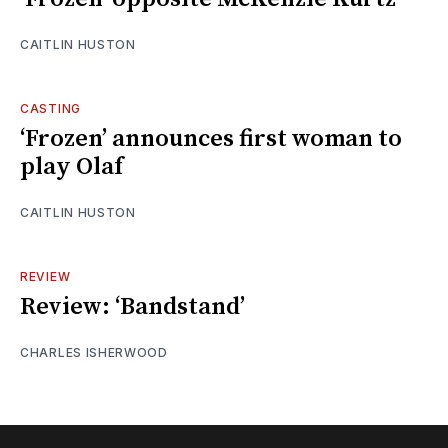
CAITLIN HUSTON
CASTING
‘Frozen’ announces first woman to
play Olaf
CAITLIN HUSTON
REVIEW
Review: ‘Bandstand’
CHARLES ISHERWOOD