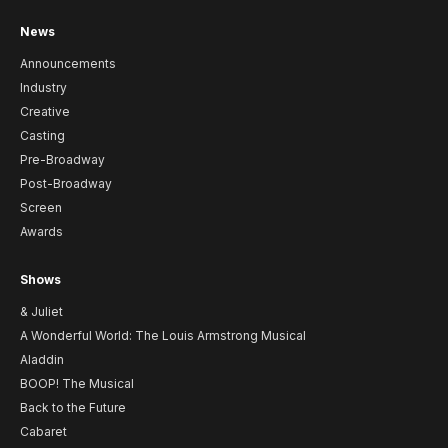
News
Announcements
Industry
Creative
Casting
Pre-Broadway
Post-Broadway
Screen
Awards
Shows
& Juliet
A Wonderful World: The Louis Armstrong Musical
Aladdin
BOOP! The Musical
Back to the Future
Cabaret