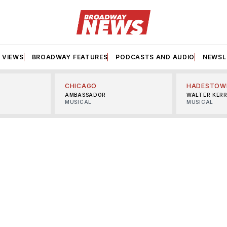
VIEWS
BROADWAY FEATURES
PODCASTS AND AUDIO
NEWSL
CHICAGO
HADESTOW
AMBASSADOR
WALTER KER
MUSICAL
MUSICAL