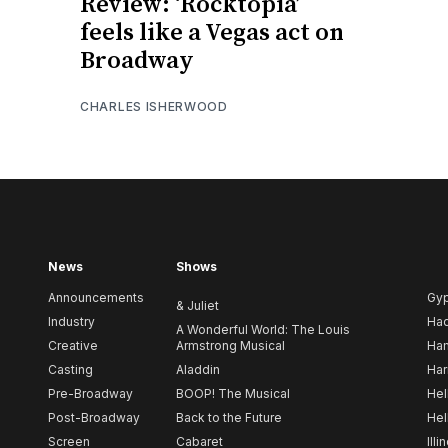
Review: ‘Rocktopia’
feels like a Vegas act on
Broadway
CHARLES ISHERWOOD
News
Shows
Announcements
Gy
& Juliet
Industry
Ha
A Wonderful World: The Louis
Creative
Armstrong Musical
Ham
Casting
Aladdin
Har
Pre-Broadway
BOOP! The Musical
Hel
Post-Broadway
Back to the Future
Hel
Screen
Cabaret
Illi