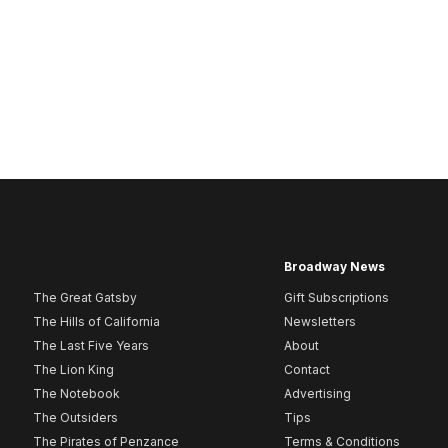
Broadway News
The Great Gatsby
Gift Subscriptions
The Hills of California
Newsletters
The Last Five Years
About
The Lion King
Contact
The Notebook
Advertising
The Outsiders
Tips
The Pirates of Penzance
Terms & Conditions