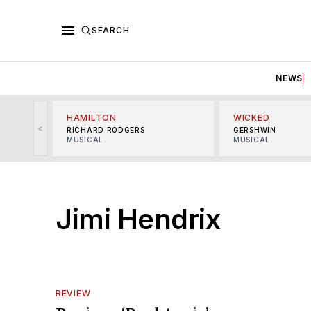
SEARCH
NEWS
HAMILTON
WICKED
<
RICHARD RODGERS
GERSHWIN
MUSICAL
MUSICAL
Jimi Hendrix
REVIEW