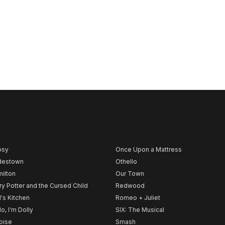
psy
Once Upon a Mattress
destown
Othello
ilton
Our Town
ry Potter and the Cursed Child
Redwood
l's Kitchen
Romeo + Juliet
lo, I'm Dolly
SIX: The Musical
noise
Smash