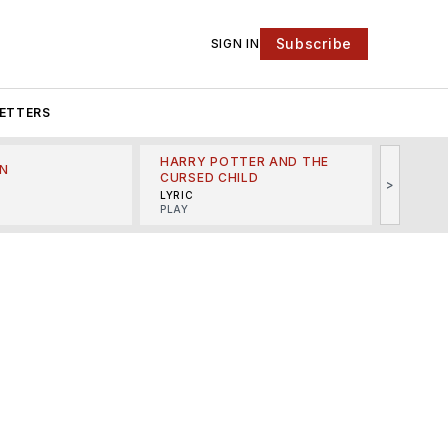
Subscribe
SIGN IN
ETTERS
HARRY POTTER AND THE
N
THE LI
CURSED CHILD
>
R
MINSKO
LYRIC
MUSICA
PLAY