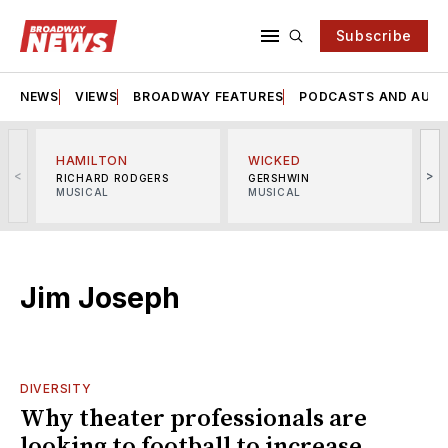
Subscribe
NEWS
VIEWS
BROADWAY FEATURES
PODCASTS AND AUDI
HAMILTON
WICKED
<
>
RICHARD RODGERS
GERSHWIN
MUSICAL
MUSICAL
M
Jim Joseph
DIVERSITY
Why theater professionals are
looking to football to increase