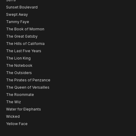
Sunset Boulevard
Swept Away
Tammy Faye
The Book of Mormon
The Great Gatsby
The Hills of California
The Last Five Years
The Lion King
The Notebook
The Outsiders
The Pirates of Penzance
The Queen of Versailles
The Roommate
The Wiz
Water for Elephants
Wicked
Yellow Face