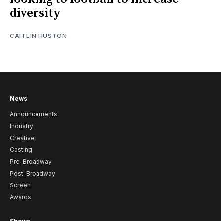
diversity
CAITLIN HUSTON
News
Announcements
Industry
Creative
Casting
Pre-Broadway
Post-Broadway
Screen
Awards
Shows