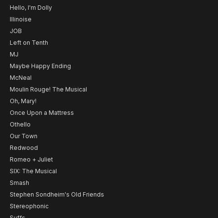
Hello, I'm Dolly
Illinoise
JOB
Left on Tenth
MJ
Maybe Happy Ending
McNeal
Moulin Rouge! The Musical
Oh, Mary!
Once Upon a Mattress
Othello
Our Town
Redwood
Romeo + Juliet
SIX: The Musical
Smash
Stephen Sondheim's Old Friends
Stereophonic
Suffs