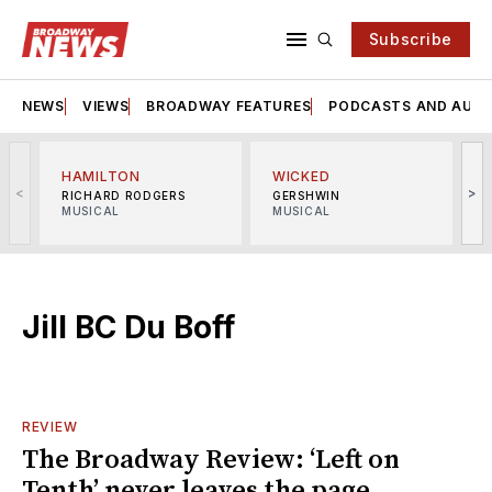
Subscribe
NEWS
VIEWS
BROADWAY FEATURES
PODCASTS AND AUDI
HAMILTON
WICKED
<
>
RICHARD RODGERS
GERSHWIN
MUSICAL
MUSICAL
M
Jill BC Du Boff
REVIEW
The Broadway Review: ‘Left on
Tenth’ never leaves the page