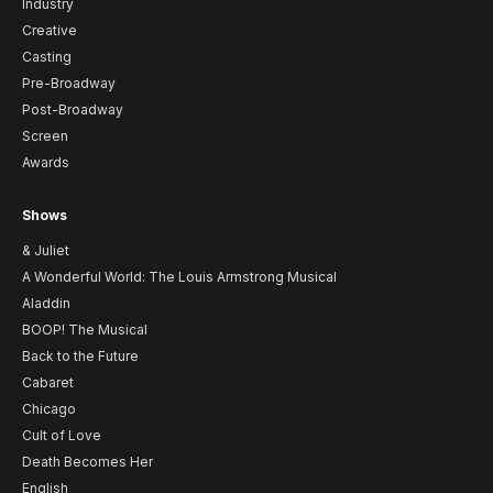
Industry
Creative
Casting
Pre-Broadway
Post-Broadway
Screen
Awards
Shows
& Juliet
A Wonderful World: The Louis Armstrong Musical
Aladdin
BOOP! The Musical
Back to the Future
Cabaret
Chicago
Cult of Love
Death Becomes Her
English