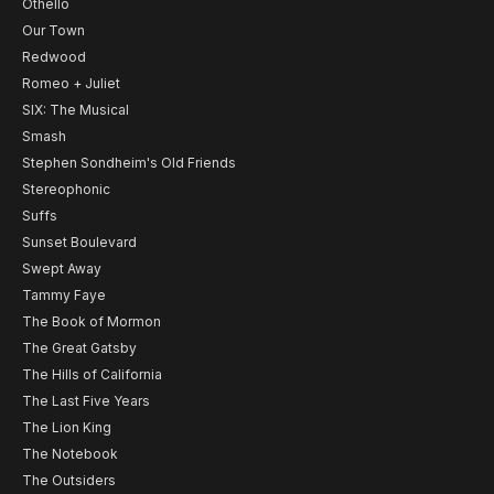
Othello
Our Town
Redwood
Romeo + Juliet
SIX: The Musical
Smash
Stephen Sondheim's Old Friends
Stereophonic
Suffs
Sunset Boulevard
Swept Away
Tammy Faye
The Book of Mormon
The Great Gatsby
The Hills of California
The Last Five Years
The Lion King
The Notebook
The Outsiders