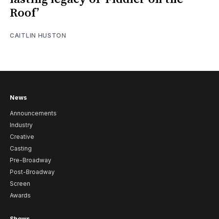
Roof’
CAITLIN HUSTON
News
Announcements
Industry
Creative
Casting
Pre-Broadway
Post-Broadway
Screen
Awards
Shows