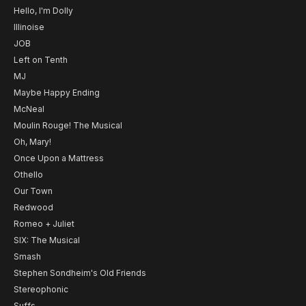
Hello, I'm Dolly
Illinoise
JOB
Left on Tenth
MJ
Maybe Happy Ending
McNeal
Moulin Rouge! The Musical
Oh, Mary!
Once Upon a Mattress
Othello
Our Town
Redwood
Romeo + Juliet
SIX: The Musical
Smash
Stephen Sondheim's Old Friends
Stereophonic
Suffs