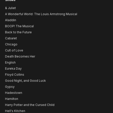
& Juliet
A Wonderful World: The Louis Armstrong Musical
Aladdin
BOOP! The Musical
Back to the Future
Cabaret
Chicago
Cult of Love
Death Becomes Her
English
Eureka Day
Floyd Collins
Good Night, and Good Luck
Gypsy
Hadestown
Hamilton
Harry Potter and the Cursed Child
Hell's Kitchen