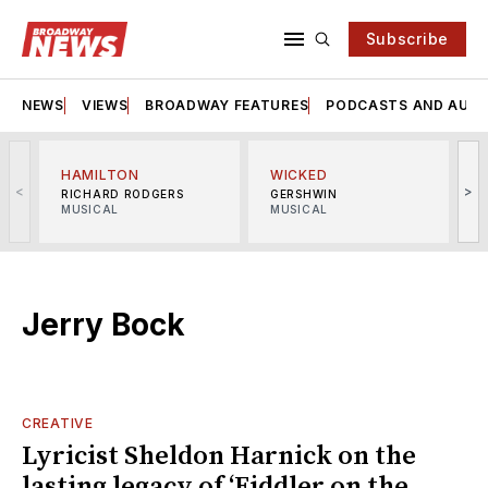
Subscribe
NEWS
VIEWS
BROADWAY FEATURES
PODCASTS AND AUDI
HAMILTON
WICKED
<
>
RICHARD RODGERS
GERSHWIN
MUSICAL
MUSICAL
M
Jerry Bock
CREATIVE
Lyricist Sheldon Harnick on the
lasting legacy of ‘Fiddler on the