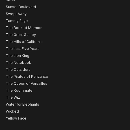
Sunset Boulevard
Swept Away
Tammy Faye
The Book of Mormon
The Great Gatsby
The Hills of California
The Last Five Years
The Lion King
The Notebook
The Outsiders
The Pirates of Penzance
The Queen of Versailles
The Roommate
The Wiz
Water for Elephants
Wicked
Yellow Face