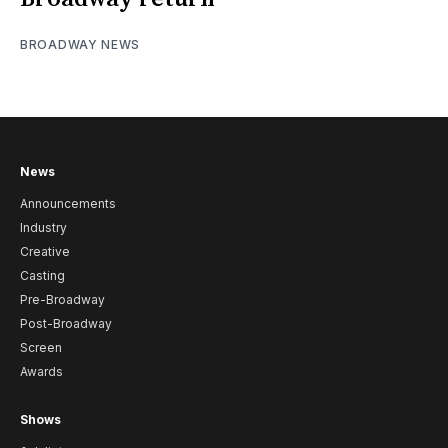
BROADWAY NEWS
News
Announcements
Industry
Creative
Casting
Pre-Broadway
Post-Broadway
Screen
Awards
Shows