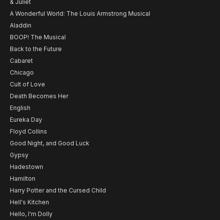
& Juliet
A Wonderful World: The Louis Armstrong Musical
Aladdin
BOOP! The Musical
Back to the Future
Cabaret
Chicago
Cult of Love
Death Becomes Her
English
Eureka Day
Floyd Collins
Good Night, and Good Luck
Gypsy
Hadestown
Hamilton
Harry Potter and the Cursed Child
Hell's Kitchen
Hello, I'm Dolly