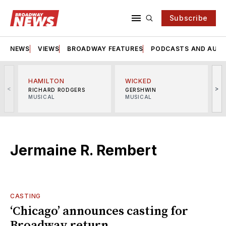
Subscribe
NEWS
VIEWS
BROADWAY FEATURES
PODCASTS AND AUDI
HAMILTON
WICKED
<
>
RICHARD RODGERS
GERSHWIN
MUSICAL
MUSICAL
M
Jermaine R. Rembert
CASTING
‘Chicago’ announces casting for
Broadway return