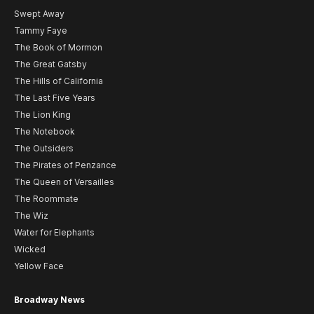
Swept Away
Tammy Faye
The Book of Mormon
The Great Gatsby
The Hills of California
The Last Five Years
The Lion King
The Notebook
The Outsiders
The Pirates of Penzance
The Queen of Versailles
The Roommate
The Wiz
Water for Elephants
Wicked
Yellow Face
Broadway News