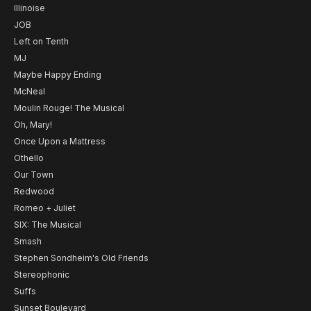
Illinoise
JOB
Left on Tenth
MJ
Maybe Happy Ending
McNeal
Moulin Rouge! The Musical
Oh, Mary!
Once Upon a Mattress
Othello
Our Town
Redwood
Romeo + Juliet
SIX: The Musical
Smash
Stephen Sondheim's Old Friends
Stereophonic
Suffs
Sunset Boulevard