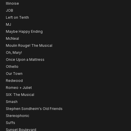
Illinoise
JOB
Left on Tenth
MJ
Maybe Happy Ending
McNeal
Moulin Rouge! The Musical
Oh, Mary!
Once Upon a Mattress
Othello
Our Town
Redwood
Romeo + Juliet
SIX: The Musical
Smash
Stephen Sondheim's Old Friends
Stereophonic
Suffs
Sunset Boulevard