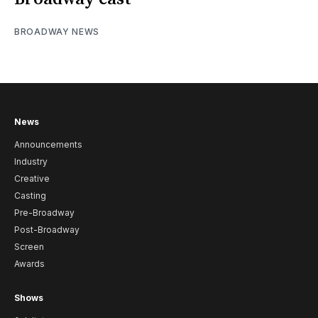
BROADWAY NEWS
News
Announcements
Industry
Creative
Casting
Pre-Broadway
Post-Broadway
Screen
Awards
Shows