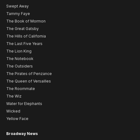
Swept Away
Tammy Faye
The Book of Mormon
The Great Gatsby
The Hills of California
The Last Five Years
The Lion King
The Notebook
The Outsiders
The Pirates of Penzance
The Queen of Versailles
The Roommate
The Wiz
Water for Elephants
Wicked
Yellow Face
Broadway News