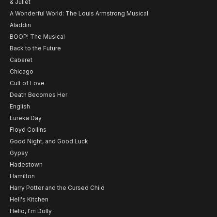
& Juliet
A Wonderful World: The Louis Armstrong Musical
Aladdin
BOOP! The Musical
Back to the Future
Cabaret
Chicago
Cult of Love
Death Becomes Her
English
Eureka Day
Floyd Collins
Good Night, and Good Luck
Gypsy
Hadestown
Hamilton
Harry Potter and the Cursed Child
Hell's Kitchen
Hello, I'm Dolly