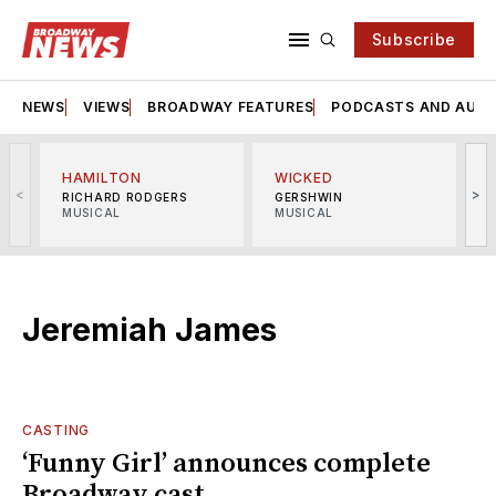
Subscribe
NEWS
VIEWS
BROADWAY FEATURES
PODCASTS AND AUDI
HAMILTON
WICKED
<
>
RICHARD RODGERS
GERSHWIN
MUSICAL
MUSICAL
M
Jeremiah James
CASTING
‘Funny Girl’ announces complete
Broadway cast