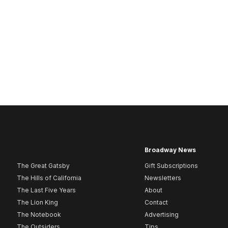
Broadway News
The Great Gatsby
Gift Subscriptions
The Hills of California
Newsletters
The Last Five Years
About
The Lion King
Contact
The Notebook
Advertising
The Outsiders
Tips