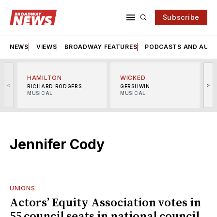
Subscribe
NEWS
VIEWS
BROADWAY FEATURES
PODCASTS AND AUDI
HAMILTON
WICKED
<
>
RICHARD RODGERS
GERSHWIN
MUSICAL
MUSICAL
M
Jennifer Cody
UNIONS
Actors’ Equity Association votes in
55 council seats in national council