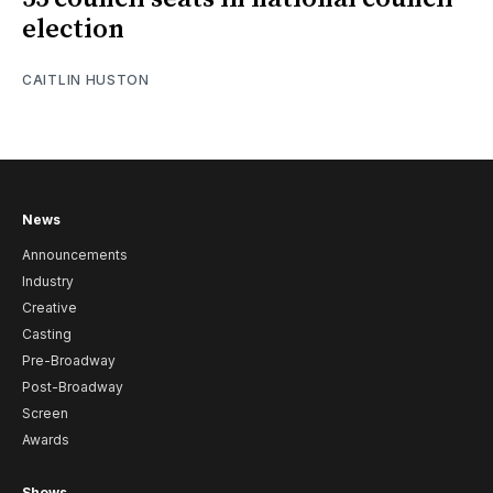
election
CAITLIN HUSTON
News
Announcements
Industry
Creative
Casting
Pre-Broadway
Post-Broadway
Screen
Awards
Shows