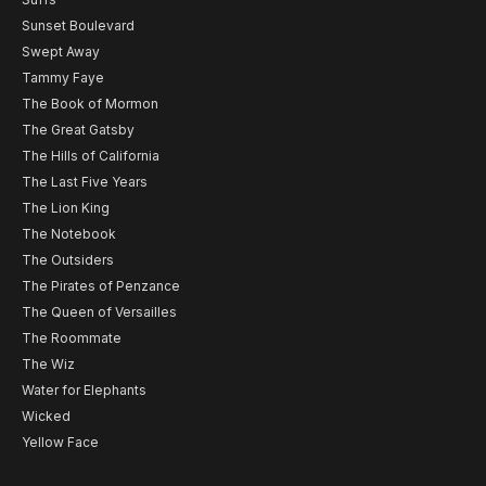
Sunset Boulevard
Swept Away
Tammy Faye
The Book of Mormon
The Great Gatsby
The Hills of California
The Last Five Years
The Lion King
The Notebook
The Outsiders
The Pirates of Penzance
The Queen of Versailles
The Roommate
The Wiz
Water for Elephants
Wicked
Yellow Face