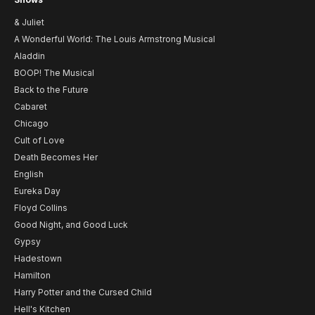
& Juliet
A Wonderful World: The Louis Armstrong Musical
Aladdin
BOOP! The Musical
Back to the Future
Cabaret
Chicago
Cult of Love
Death Becomes Her
English
Eureka Day
Floyd Collins
Good Night, and Good Luck
Gypsy
Hadestown
Hamilton
Harry Potter and the Cursed Child
Hell's Kitchen