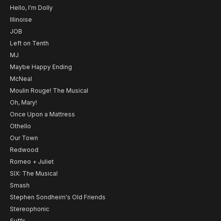
Hello, I'm Dolly
Illinoise
JOB
Left on Tenth
MJ
Maybe Happy Ending
McNeal
Moulin Rouge! The Musical
Oh, Mary!
Once Upon a Mattress
Othello
Our Town
Redwood
Romeo + Juliet
SIX: The Musical
Smash
Stephen Sondheim's Old Friends
Stereophonic
Suffs