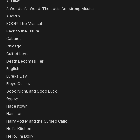
& Juliet
A Wonderful World: The Louis Armstrong Musical
Aladdin
BOOP! The Musical
Back to the Future
Cabaret
Chicago
Cult of Love
Death Becomes Her
English
Eureka Day
Floyd Collins
Good Night, and Good Luck
Gypsy
Hadestown
Hamilton
Harry Potter and the Cursed Child
Hell's Kitchen
Hello, I'm Dolly