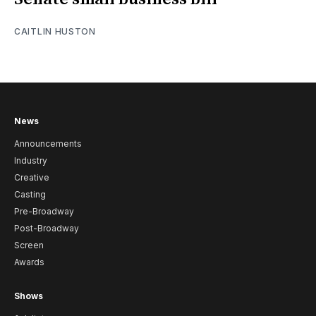
CAITLIN HUSTON
News
Announcements
Industry
Creative
Casting
Pre-Broadway
Post-Broadway
Screen
Awards
Shows