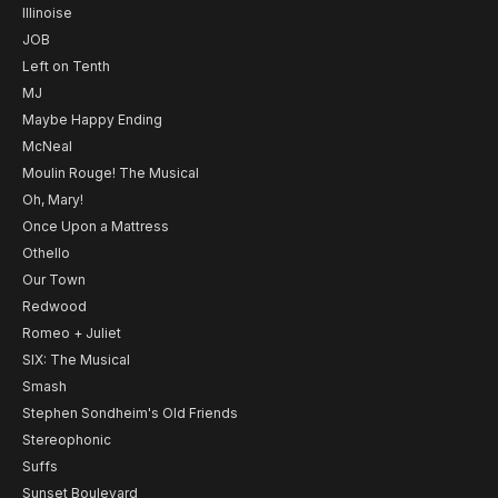
Illinoise
JOB
Left on Tenth
MJ
Maybe Happy Ending
McNeal
Moulin Rouge! The Musical
Oh, Mary!
Once Upon a Mattress
Othello
Our Town
Redwood
Romeo + Juliet
SIX: The Musical
Smash
Stephen Sondheim's Old Friends
Stereophonic
Suffs
Sunset Boulevard