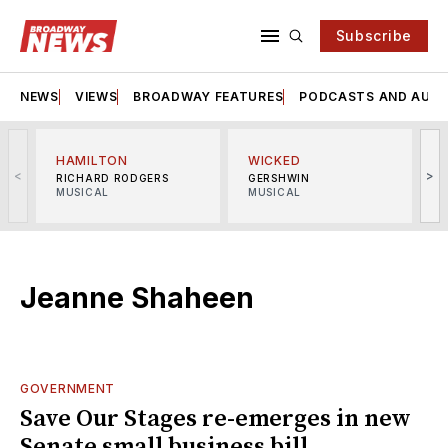
Subscribe
NEWS
VIEWS
BROADWAY FEATURES
PODCASTS AND AUDI
HAMILTON
WICKED
<
>
RICHARD RODGERS
GERSHWIN
MUSICAL
MUSICAL
M
Jeanne Shaheen
GOVERNMENT
Save Our Stages re-emerges in new
Senate small business bill