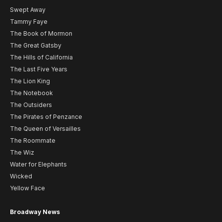
Swept Away
Tammy Faye
The Book of Mormon
The Great Gatsby
The Hills of California
The Last Five Years
The Lion King
The Notebook
The Outsiders
The Pirates of Penzance
The Queen of Versailles
The Roommate
The Wiz
Water for Elephants
Wicked
Yellow Face
Broadway News