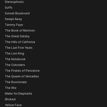
Stereophonic
Suffs
Sunset Boulevard
Swept Away
Tammy Faye
The Book of Mormon
The Great Gatsby
The Hills of California
The Last Five Years
The Lion King
The Notebook
The Outsiders
The Pirates of Penzance
The Queen of Versailles
The Roommate
The Wiz
Water for Elephants
Wicked
Yellow Face