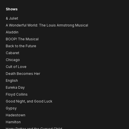
Shows
& Juliet
A Wonderful World: The Louis Armstrong Musical
Aladdin
BOOP! The Musical
Back to the Future
Cabaret
Chicago
Cult of Love
Death Becomes Her
English
Eureka Day
Floyd Collins
Good Night, and Good Luck
Gypsy
Hadestown
Hamilton
Harry Potter and the Cursed Child