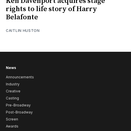
Ken Davenport acquires stage
rights to life story of Harry
Belafonte
CAITLIN HUSTON
News
Announcements
Industry
Creative
Casting
Pre-Broadway
Post-Broadway
Screen
Awards