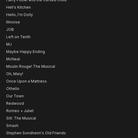
Hell's Kitchen
Hello, I'm Dolly
Illinoise
JOB
Left on Tenth
MJ
Maybe Happy Ending
McNeal
Moulin Rouge! The Musical
Oh, Mary!
Once Upon a Mattress
Othello
Our Town
Redwood
Romeo + Juliet
SIX: The Musical
Smash
Stephen Sondheim's Old Friends