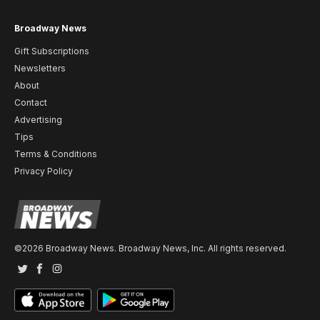
Broadway News
Gift Subscriptions
Newsletters
About
Contact
Advertising
Tips
Terms & Conditions
Privacy Policy
©2026 Broadway News. Broadway News, Inc. All rights reserved.
Twitter
Facebook
Instagram