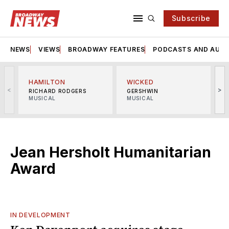
Subscribe
NEWS
VIEWS
BROADWAY FEATURES
PODCASTS AND AUDI
HAMILTON
WICKED
<
>
RICHARD RODGERS
GERSHWIN
MUSICAL
MUSICAL
M
Jean Hersholt Humanitarian
Award
IN DEVELOPMENT