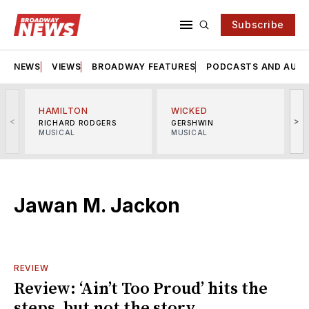
Subscribe
NEWS
VIEWS
BROADWAY FEATURES
PODCASTS AND AUDI
HAMILTON
WICKED
<
>
RICHARD RODGERS
GERSHWIN
MUSICAL
MUSICAL
M
Jawan M. Jackon
REVIEW
Review: ‘Ain’t Too Proud’ hits the
steps, but not the story