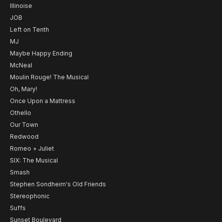
Illinoise
JOB
Left on Tenth
MJ
Maybe Happy Ending
McNeal
Moulin Rouge! The Musical
Oh, Mary!
Once Upon a Mattress
Othello
Our Town
Redwood
Romeo + Juliet
SIX: The Musical
Smash
Stephen Sondheim's Old Friends
Stereophonic
Suffs
Sunset Boulevard