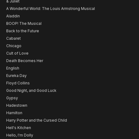
& Juliet
A Wonderful World: The Louis Armstrong Musical
Aladdin
BOOP! The Musical
Back to the Future
Cabaret
Chicago
Cult of Love
Death Becomes Her
English
Eureka Day
Floyd Collins
Good Night, and Good Luck
Gypsy
Hadestown
Hamilton
Harry Potter and the Cursed Child
Hell's Kitchen
Hello, I'm Dolly