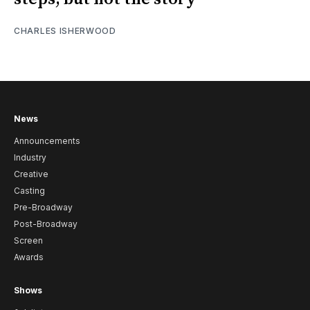
CHARLES ISHERWOOD
News
Announcements
Industry
Creative
Casting
Pre-Broadway
Post-Broadway
Screen
Awards
Shows