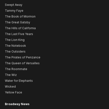
Swept Away
Tammy Faye
The Book of Mormon
The Great Gatsby
The Hills of California
The Last Five Years
The Lion King
The Notebook
The Outsiders
The Pirates of Penzance
The Queen of Versailles
The Roommate
The Wiz
Water for Elephants
Wicked
Yellow Face
Broadway News