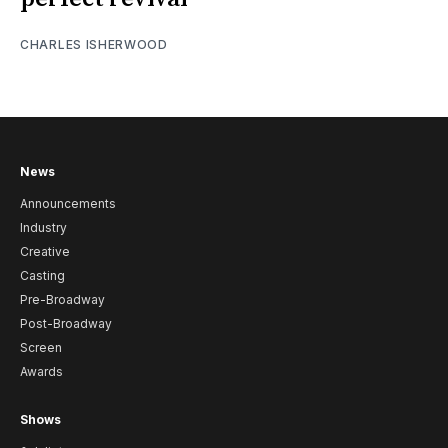
CHARLES ISHERWOOD
News
Announcements
Industry
Creative
Casting
Pre-Broadway
Post-Broadway
Screen
Awards
Shows