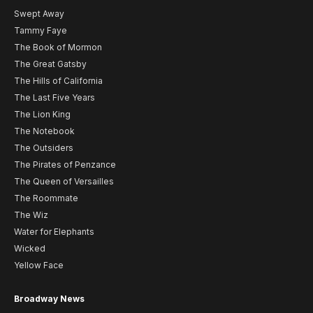
Swept Away
Tammy Faye
The Book of Mormon
The Great Gatsby
The Hills of California
The Last Five Years
The Lion King
The Notebook
The Outsiders
The Pirates of Penzance
The Queen of Versailles
The Roommate
The Wiz
Water for Elephants
Wicked
Yellow Face
Broadway News