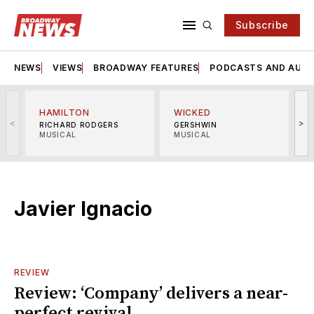
Subscribe
NEWS
VIEWS
BROADWAY FEATURES
PODCASTS AND AUDI
HAMILTON
WICKED
<
>
RICHARD RODGERS
GERSHWIN
MUSICAL
MUSICAL
M
Javier Ignacio
REVIEW
Review: ‘Company’ delivers a near-
perfect revival