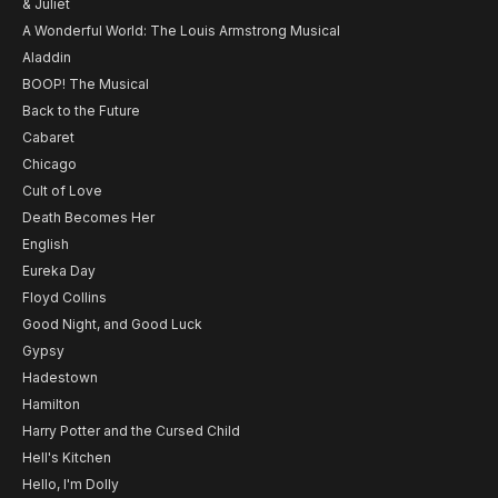
& Juliet
A Wonderful World: The Louis Armstrong Musical
Aladdin
BOOP! The Musical
Back to the Future
Cabaret
Chicago
Cult of Love
Death Becomes Her
English
Eureka Day
Floyd Collins
Good Night, and Good Luck
Gypsy
Hadestown
Hamilton
Harry Potter and the Cursed Child
Hell's Kitchen
Hello, I'm Dolly