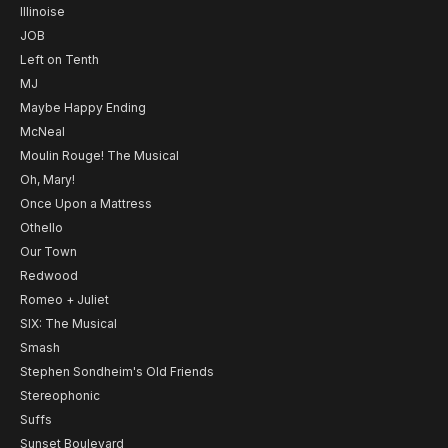
Illinoise
JOB
Left on Tenth
MJ
Maybe Happy Ending
McNeal
Moulin Rouge! The Musical
Oh, Mary!
Once Upon a Mattress
Othello
Our Town
Redwood
Romeo + Juliet
SIX: The Musical
Smash
Stephen Sondheim's Old Friends
Stereophonic
Suffs
Sunset Boulevard