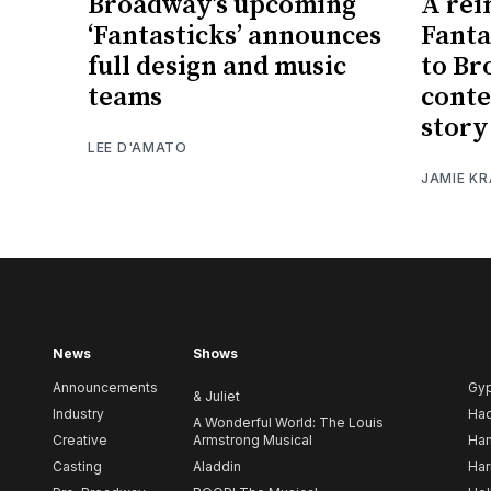
Broadway’s upcoming
A rei
‘Fantasticks’ announces
Fanta
full design and music
to Br
teams
conte
story
LEE D'AMATO
JAMIE K
News
Shows
Announcements
Gy
& Juliet
Industry
Ha
A Wonderful World: The Louis
Creative
Armstrong Musical
Ham
Casting
Aladdin
Har