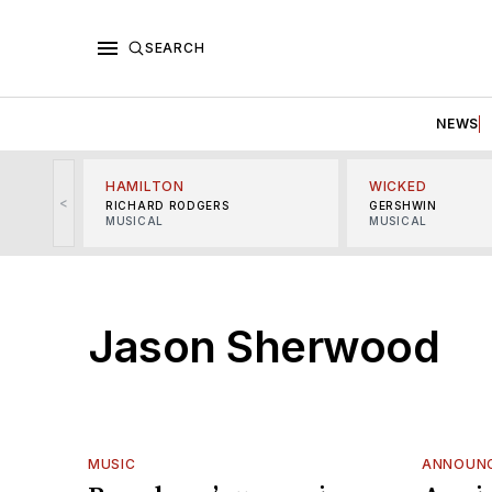
SEARCH
NEWS
HAMILTON
WICKED
<
RICHARD RODGERS
GERSHWIN
MUSICAL
MUSICAL
Jason Sherwood
MUSIC
ANNOUN