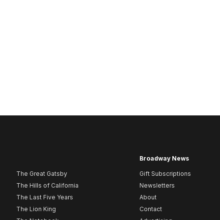
Broadway News
The Great Gatsby
Gift Subscriptions
The Hills of California
Newsletters
The Last Five Years
About
The Lion King
Contact