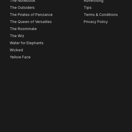
The Notebook
Advertising
The Outsiders
Tips
The Pirates of Penzance
Terms & Conditions
The Queen of Versailles
Privacy Policy
The Roommate
The Wiz
Water for Elephants
Wicked
Yellow Face