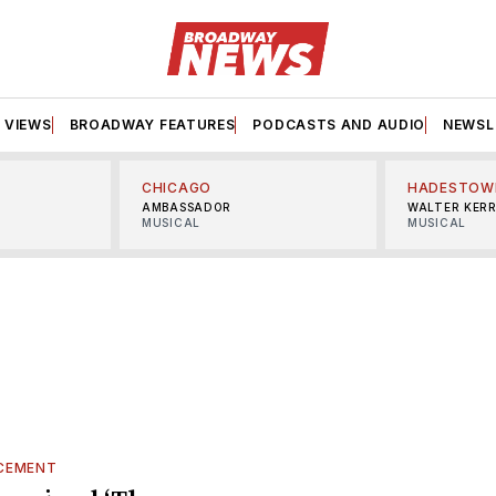
VIEWS
BROADWAY FEATURES
PODCASTS AND AUDIO
NEWSL
CHICAGO
HADESTOW
AMBASSADOR
WALTER KER
MUSICAL
MUSICAL
CEMENT