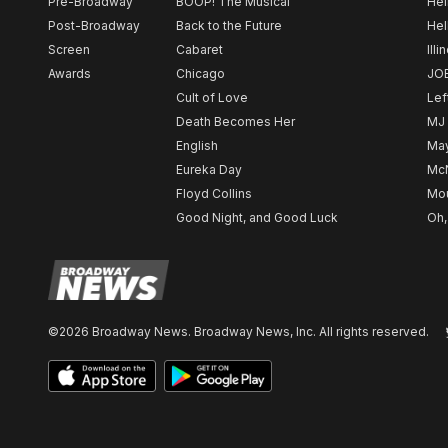
Pre-Broadway
BOOP! The Musical
Hel
Post-Broadway
Back to the Future
Hel
Screen
Cabaret
Illi
Awards
Chicago
JO
Cult of Love
Lef
Death Becomes Her
MJ
English
May
Eureka Day
Mc
Floyd Collins
Mou
Good Night, and Good Luck
Oh,
©2026 Broadway News. Broadway News, Inc. All rights reserved.