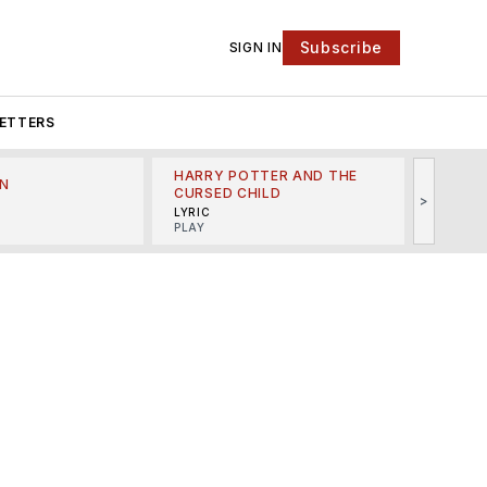
Subscribe
SIGN IN
ETTERS
HARRY POTTER AND THE
N
THE LI
CURSED CHILD
>
R
MINSKO
LYRIC
MUSICA
PLAY