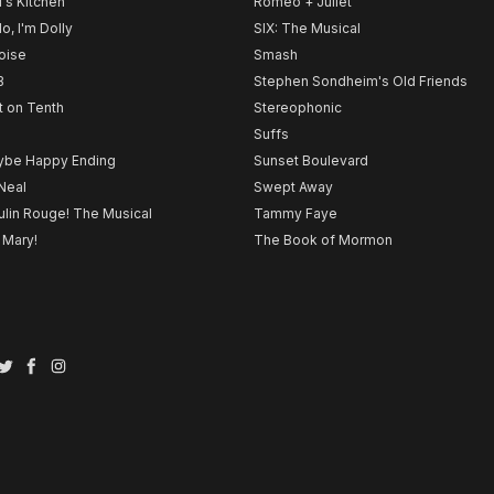
l's Kitchen
Romeo + Juliet
lo, I'm Dolly
SIX: The Musical
noise
Smash
B
Stephen Sondheim's Old Friends
t on Tenth
Stereophonic
Suffs
be Happy Ending
Sunset Boulevard
Neal
Swept Away
lin Rouge! The Musical
Tammy Faye
 Mary!
The Book of Mormon
Twitter
Facebook
Instagram