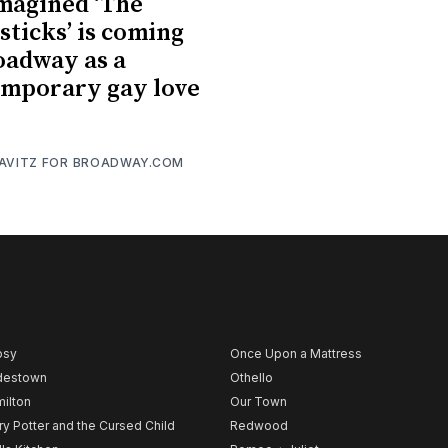
magined ‘The
sticks’ is coming
oadway as a
mporary gay love
RAVITZ FOR BROADWAY.COM
psy
Once Upon a Mattress
destown
Othello
ilton
Our Town
ry Potter and the Cursed Child
Redwood