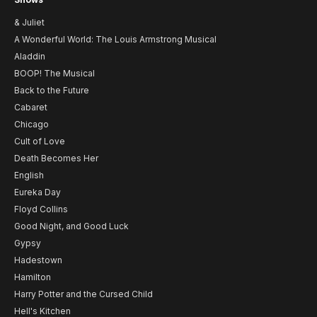
& Juliet
A Wonderful World: The Louis Armstrong Musical
Aladdin
BOOP! The Musical
Back to the Future
Cabaret
Chicago
Cult of Love
Death Becomes Her
English
Eureka Day
Floyd Collins
Good Night, and Good Luck
Gypsy
Hadestown
Hamilton
Harry Potter and the Cursed Child
Hell's Kitchen