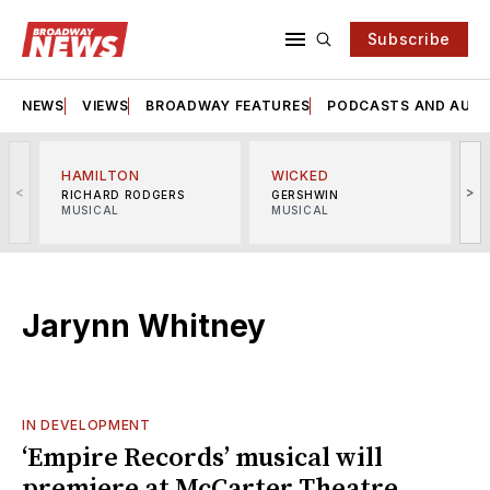
Subscribe
NEWS
VIEWS
BROADWAY FEATURES
PODCASTS AND AUDI
HAMILTON
WICKED
<
>
RICHARD RODGERS
GERSHWIN
MUSICAL
MUSICAL
M
Jarynn Whitney
IN DEVELOPMENT
‘Empire Records’ musical will
premiere at McCarter Theatre