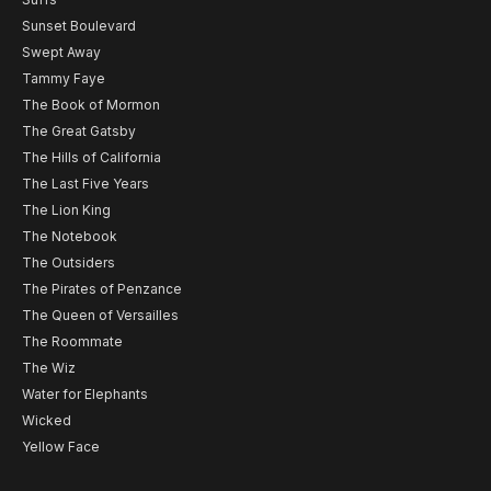
Sunset Boulevard
Swept Away
Tammy Faye
The Book of Mormon
The Great Gatsby
The Hills of California
The Last Five Years
The Lion King
The Notebook
The Outsiders
The Pirates of Penzance
The Queen of Versailles
The Roommate
The Wiz
Water for Elephants
Wicked
Yellow Face