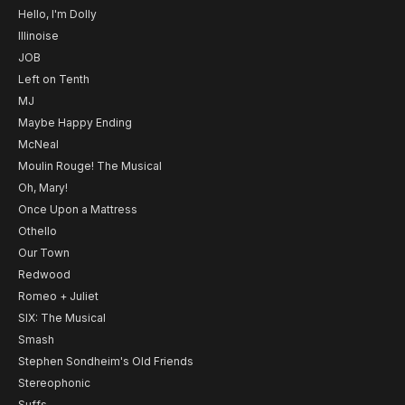
Hello, I'm Dolly
Illinoise
JOB
Left on Tenth
MJ
Maybe Happy Ending
McNeal
Moulin Rouge! The Musical
Oh, Mary!
Once Upon a Mattress
Othello
Our Town
Redwood
Romeo + Juliet
SIX: The Musical
Smash
Stephen Sondheim's Old Friends
Stereophonic
Suffs