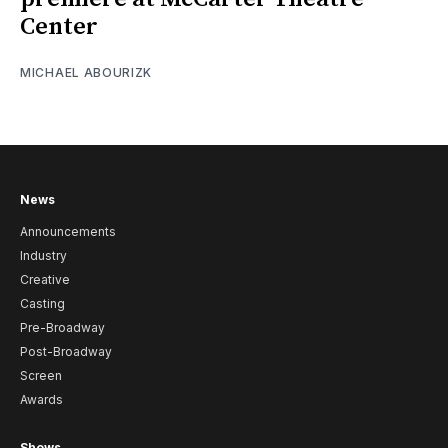
Center
MICHAEL ABOURIZK
News
Announcements
Industry
Creative
Casting
Pre-Broadway
Post-Broadway
Screen
Awards
Shows