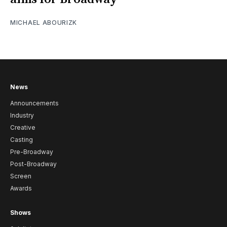
MICHAEL ABOURIZK
News
Announcements
Industry
Creative
Casting
Pre-Broadway
Post-Broadway
Screen
Awards
Shows