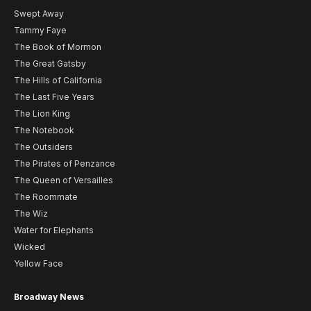
Swept Away
Tammy Faye
The Book of Mormon
The Great Gatsby
The Hills of California
The Last Five Years
The Lion King
The Notebook
The Outsiders
The Pirates of Penzance
The Queen of Versailles
The Roommate
The Wiz
Water for Elephants
Wicked
Yellow Face
Broadway News