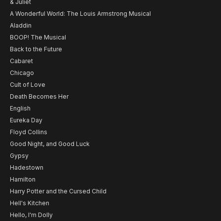
& Juliet
A Wonderful World: The Louis Armstrong Musical
Aladdin
BOOP! The Musical
Back to the Future
Cabaret
Chicago
Cult of Love
Death Becomes Her
English
Eureka Day
Floyd Collins
Good Night, and Good Luck
Gypsy
Hadestown
Hamilton
Harry Potter and the Cursed Child
Hell's Kitchen
Hello, I'm Dolly