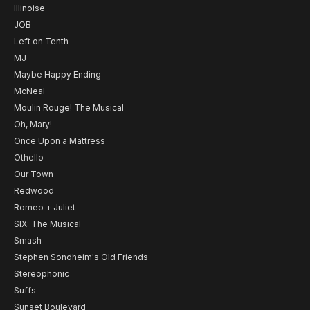
Illinoise
JOB
Left on Tenth
MJ
Maybe Happy Ending
McNeal
Moulin Rouge! The Musical
Oh, Mary!
Once Upon a Mattress
Othello
Our Town
Redwood
Romeo + Juliet
SIX: The Musical
Smash
Stephen Sondheim's Old Friends
Stereophonic
Suffs
Sunset Boulevard