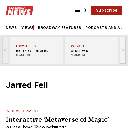
Subscribe
NEWS
VIEWS
BROADWAY FEATURES
PODCASTS AND AUDI
HAMILTON
WICKED
<
>
RICHARD RODGERS
GERSHWIN
MUSICAL
MUSICAL
M
Jarred Fell
IN DEVELOPMENT
Interactive ‘Metaverse of Magic’
aims for Broadway