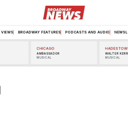
VIEWS
BROADWAY FEATURES
PODCASTS AND AUDIO
NEWSL
CHICAGO
HADESTOW
AMBASSADOR
WALTER KER
MUSICAL
MUSICAL
d