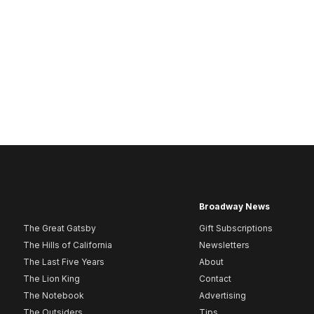
Broadway News
The Great Gatsby
Gift Subscriptions
The Hills of California
Newsletters
The Last Five Years
About
The Lion King
Contact
The Notebook
Advertising
The Outsiders
Tips