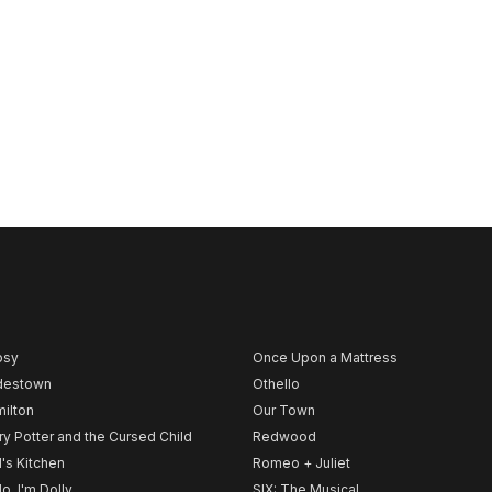
psy
Once Upon a Mattress
destown
Othello
ilton
Our Town
ry Potter and the Cursed Child
Redwood
l's Kitchen
Romeo + Juliet
lo, I'm Dolly
SIX: The Musical