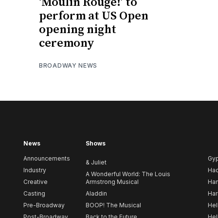
‘Moulin Rouge!’ to
perform at US Open
opening night
ceremony
BROADWAY NEWS
News
Shows
Announcements
Gy
& Juliet
Industry
Ha
A Wonderful World: The Louis
Creative
Armstrong Musical
Ham
Casting
Aladdin
Har
Pre-Broadway
BOOP! The Musical
Hel
Post-Broadway
Back to the Future
Hel