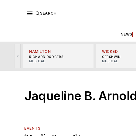
SEARCH
NEWS
HAMILTON
WICKED
<
RICHARD RODGERS
GERSHWIN
MUSICAL
MUSICAL
Jaqueline B. Arnol
EVENTS