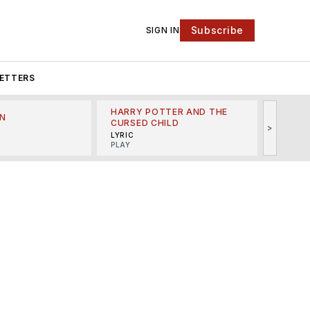
Subscribe
SIGN IN
ETTERS
HARRY POTTER AND THE
N
THE LI
CURSED CHILD
>
R
MINSKO
LYRIC
MUSICA
PLAY