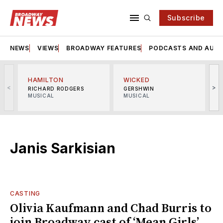
Subscribe
NEWS
VIEWS
BROADWAY FEATURES
PODCASTS AND AUDI
HAMILTON
WICKED
<
>
RICHARD RODGERS
GERSHWIN
MUSICAL
MUSICAL
M
Janis Sarkisian
CASTING
Olivia Kaufmann and Chad Burris to
join Broadway cast of ‘Mean Girls’