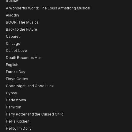
& Juliet
A Wonderful World: The Louis Armstrong Musical
Aladdin
BOOP! The Musical
Back to the Future
Cabaret
Chicago
Cult of Love
Death Becomes Her
English
Eureka Day
Floyd Collins
Good Night, and Good Luck
Gypsy
Hadestown
Hamilton
Harry Potter and the Cursed Child
Hell's Kitchen
Hello, I'm Dolly