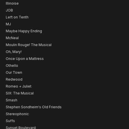
Illinoise
JOB
Left on Tenth
MJ
Maybe Happy Ending
McNeal
Moulin Rouge! The Musical
Oh, Mary!
Once Upon a Mattress
Othello
Our Town
Redwood
Romeo + Juliet
SIX: The Musical
Smash
Stephen Sondheim's Old Friends
Stereophonic
Suffs
Sunset Boulevard