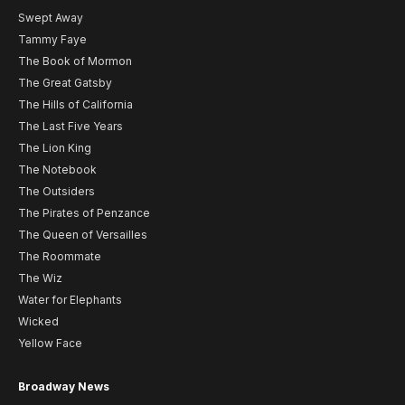
Swept Away
Tammy Faye
The Book of Mormon
The Great Gatsby
The Hills of California
The Last Five Years
The Lion King
The Notebook
The Outsiders
The Pirates of Penzance
The Queen of Versailles
The Roommate
The Wiz
Water for Elephants
Wicked
Yellow Face
Broadway News