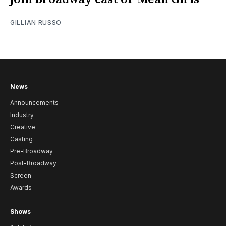
GILLIAN RUSSO
News
Announcements
Industry
Creative
Casting
Pre-Broadway
Post-Broadway
Screen
Awards
Shows