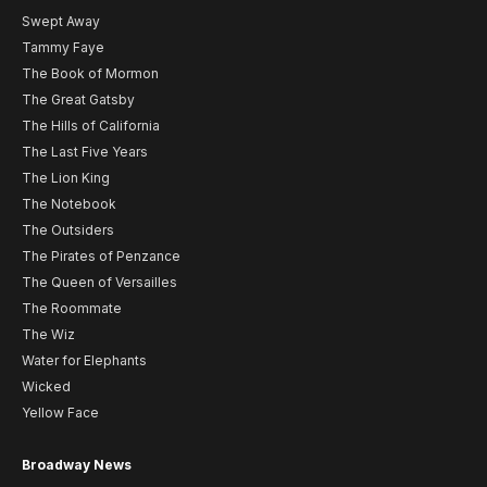
Swept Away
Tammy Faye
The Book of Mormon
The Great Gatsby
The Hills of California
The Last Five Years
The Lion King
The Notebook
The Outsiders
The Pirates of Penzance
The Queen of Versailles
The Roommate
The Wiz
Water for Elephants
Wicked
Yellow Face
Broadway News