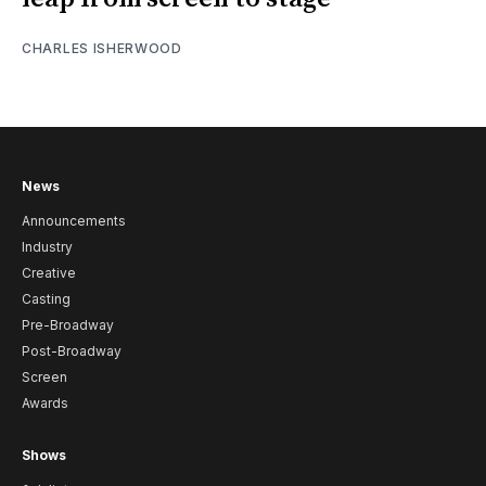
CHARLES ISHERWOOD
News
Announcements
Industry
Creative
Casting
Pre-Broadway
Post-Broadway
Screen
Awards
Shows