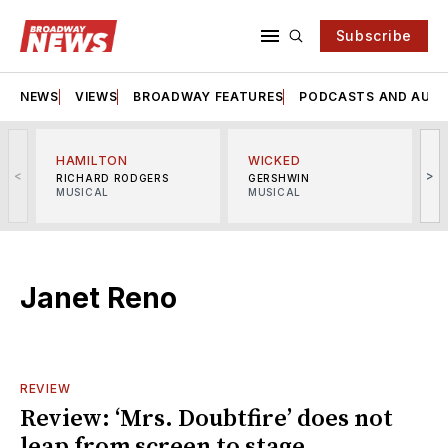
Subscribe
NEWS
VIEWS
BROADWAY FEATURES
PODCASTS AND AUDI
HAMILTON
WICKED
<
>
RICHARD RODGERS
GERSHWIN
MUSICAL
MUSICAL
M
Janet Reno
REVIEW
Review: ‘Mrs. Doubtfire’ does not
leap from screen to stage