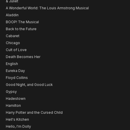
& Juliet
A Wonderful World: The Louis Armstrong Musical
Aladdin
BOOP! The Musical
Back to the Future
Cabaret
Chicago
Cult of Love
Death Becomes Her
English
Eureka Day
Floyd Collins
Good Night, and Good Luck
Gypsy
Hadestown
Hamilton
Harry Potter and the Cursed Child
Hell's Kitchen
Hello, I'm Dolly