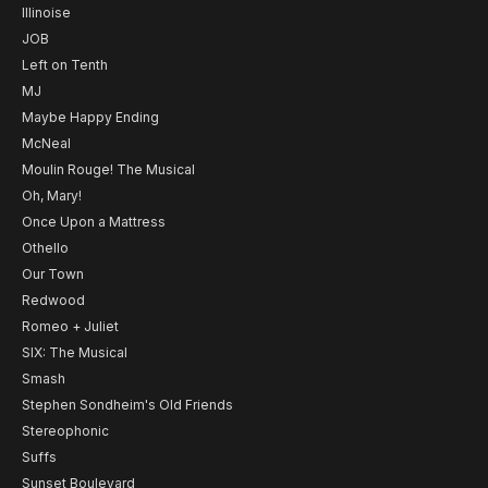
Illinoise
JOB
Left on Tenth
MJ
Maybe Happy Ending
McNeal
Moulin Rouge! The Musical
Oh, Mary!
Once Upon a Mattress
Othello
Our Town
Redwood
Romeo + Juliet
SIX: The Musical
Smash
Stephen Sondheim's Old Friends
Stereophonic
Suffs
Sunset Boulevard