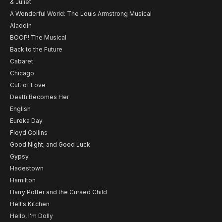
& Juliet
A Wonderful World: The Louis Armstrong Musical
Aladdin
BOOP! The Musical
Back to the Future
Cabaret
Chicago
Cult of Love
Death Becomes Her
English
Eureka Day
Floyd Collins
Good Night, and Good Luck
Gypsy
Hadestown
Hamilton
Harry Potter and the Cursed Child
Hell's Kitchen
Hello, I'm Dolly