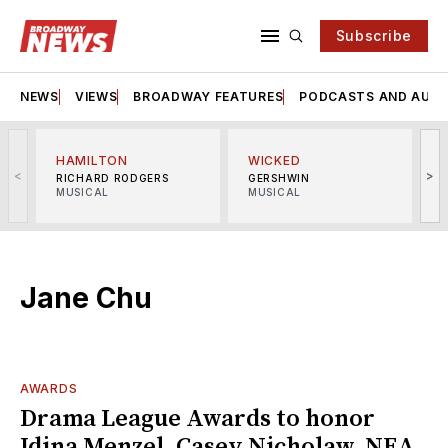
Subscribe
NEWS
VIEWS
BROADWAY FEATURES
PODCASTS AND AUDI
HAMILTON
WICKED
<
>
RICHARD RODGERS
GERSHWIN
MUSICAL
MUSICAL
M
Jane Chu
AWARDS
Drama League Awards to honor
Idina Menzel, Casey Nicholaw, NEA