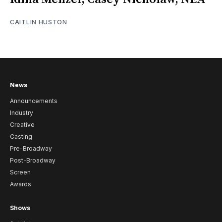
CAITLIN HUSTON
News
Announcements
Industry
Creative
Casting
Pre-Broadway
Post-Broadway
Screen
Awards
Shows