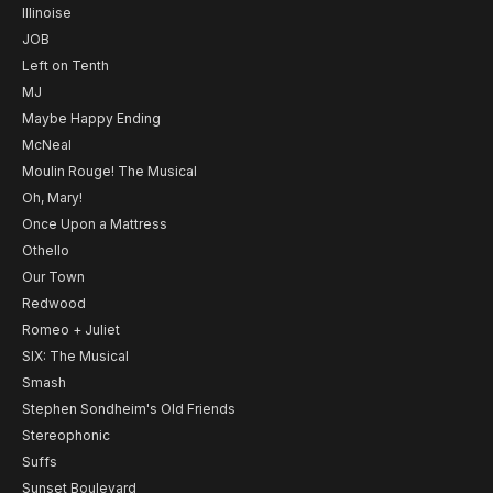
Illinoise
JOB
Left on Tenth
MJ
Maybe Happy Ending
McNeal
Moulin Rouge! The Musical
Oh, Mary!
Once Upon a Mattress
Othello
Our Town
Redwood
Romeo + Juliet
SIX: The Musical
Smash
Stephen Sondheim's Old Friends
Stereophonic
Suffs
Sunset Boulevard