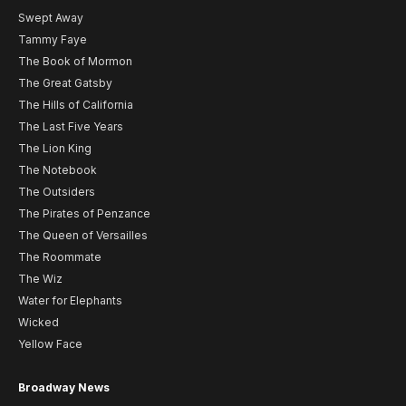
Swept Away
Tammy Faye
The Book of Mormon
The Great Gatsby
The Hills of California
The Last Five Years
The Lion King
The Notebook
The Outsiders
The Pirates of Penzance
The Queen of Versailles
The Roommate
The Wiz
Water for Elephants
Wicked
Yellow Face
Broadway News