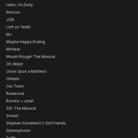
Hello, I'm Dolly
Illinoise
JOB
Left on Tenth
MJ
Maybe Happy Ending
McNeal
Moulin Rouge! The Musical
Oh, Mary!
Once Upon a Mattress
Othello
Our Town
Redwood
Romeo + Juliet
SIX: The Musical
Smash
Stephen Sondheim's Old Friends
Stereophonic
Suffs