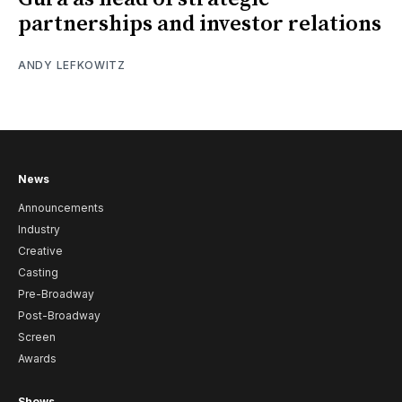
partnerships and investor relations
ANDY LEFKOWITZ
News
Announcements
Industry
Creative
Casting
Pre-Broadway
Post-Broadway
Screen
Awards
Shows