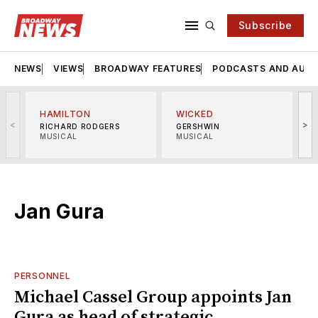
Subscribe
NEWS
VIEWS
BROADWAY FEATURES
PODCASTS AND AUDI
HAMILTON
WICKED
<
>
RICHARD RODGERS
GERSHWIN
MUSICAL
MUSICAL
M
Jan Gura
PERSONNEL
Michael Cassel Group appoints Jan
Gura as head of strategic