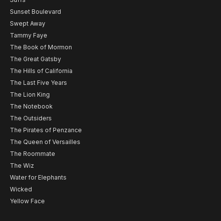
Sunset Boulevard
Swept Away
Tammy Faye
The Book of Mormon
The Great Gatsby
The Hills of California
The Last Five Years
The Lion King
The Notebook
The Outsiders
The Pirates of Penzance
The Queen of Versailles
The Roommate
The Wiz
Water for Elephants
Wicked
Yellow Face