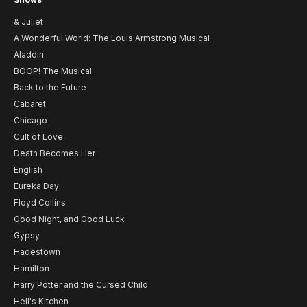
& Juliet
A Wonderful World: The Louis Armstrong Musical
Aladdin
BOOP! The Musical
Back to the Future
Cabaret
Chicago
Cult of Love
Death Becomes Her
English
Eureka Day
Floyd Collins
Good Night, and Good Luck
Gypsy
Hadestown
Hamilton
Harry Potter and the Cursed Child
Hell's Kitchen