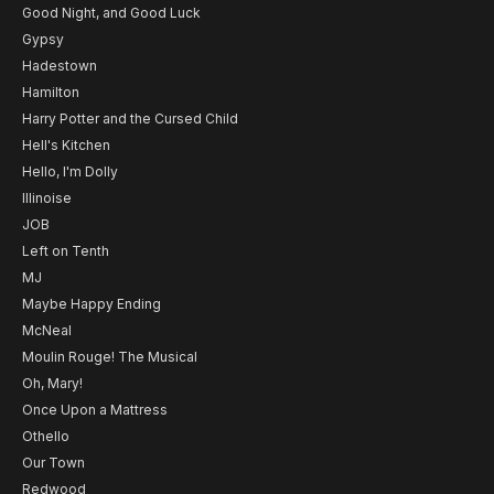
Good Night, and Good Luck
Gypsy
Hadestown
Hamilton
Harry Potter and the Cursed Child
Hell's Kitchen
Hello, I'm Dolly
Illinoise
JOB
Left on Tenth
MJ
Maybe Happy Ending
McNeal
Moulin Rouge! The Musical
Oh, Mary!
Once Upon a Mattress
Othello
Our Town
Redwood