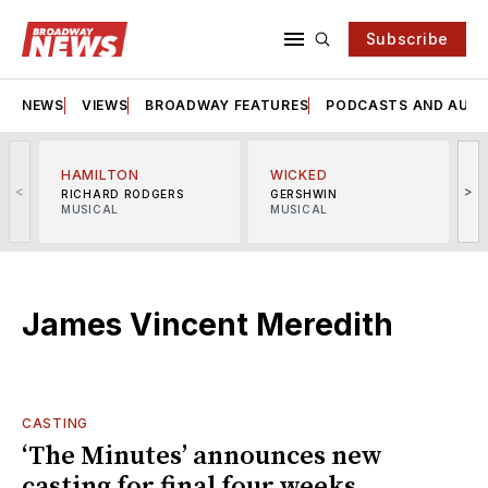
Subscribe
NEWS
VIEWS
BROADWAY FEATURES
PODCASTS AND AUDI
HAMILTON
WICKED
<
>
RICHARD RODGERS
GERSHWIN
MUSICAL
MUSICAL
M
James Vincent Meredith
CASTING
‘The Minutes’ announces new
casting for final four weeks