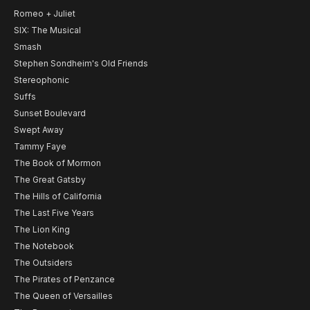
Romeo + Juliet
SIX: The Musical
Smash
Stephen Sondheim's Old Friends
Stereophonic
Suffs
Sunset Boulevard
Swept Away
Tammy Faye
The Book of Mormon
The Great Gatsby
The Hills of California
The Last Five Years
The Lion King
The Notebook
The Outsiders
The Pirates of Penzance
The Queen of Versailles