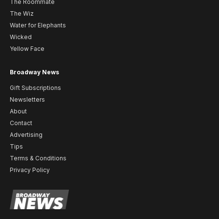
The Roommate
The Wiz
Water for Elephants
Wicked
Yellow Face
Broadway News
Gift Subscriptions
Newsletters
About
Contact
Advertising
Tips
Terms & Conditions
Privacy Policy