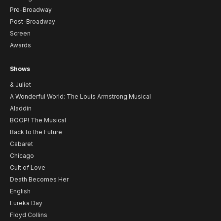
Pre-Broadway
Post-Broadway
Screen
Awards
Shows
& Juliet
A Wonderful World: The Louis Armstrong Musical
Aladdin
BOOP! The Musical
Back to the Future
Cabaret
Chicago
Cult of Love
Death Becomes Her
English
Eureka Day
Floyd Collins