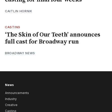
CAITLIN HORNIK
CASTING
‘The Skin of Our Teeth’ announces
full cast for Broadway run
BROADWAY NEWS
News
Announcements
Industry
Creative
Casting