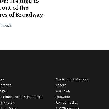
n: It’s time to
 out of the
nes of Broadway
GERARD
psy
Once Upon a Mattress
destown
Othello
ilton
Our Town
ry Potter and the Cursed Child
Redwood
l's Kitchen
Romeo + Juliet
lo, I'm Dolly
SIX: The Musical