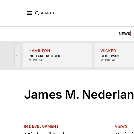
SEARCH
NEWS
HAMILTON
WICKED
<
RICHARD RODGERS
GERSHWIN
MUSICAL
MUSICAL
James M. Nederlan
IN DEVELOPMENT
VIEWS