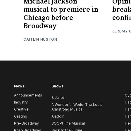
Michael Jackson
Opinio
musical to premiere in
break
Chicago before
confi
Broadway
JEREMY 
CAITLIN HUSTON
News
Shows
Announcements
Gy
& Juliet
Industry
Ha
A Wonderful World: The Louis
Creative
Armstrong Musical
Ham
Casting
Aladdin
Har
Pre-Broadway
BOOP! The Musical
Hel
Post-Broadway
Back to the Future
Hel