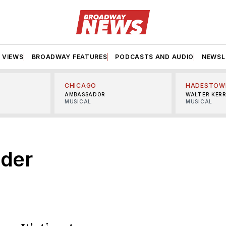
VIEWS
BROADWAY FEATURES
PODCASTS AND AUDIO
NEWSL
CHICAGO
HADESTOW
AMBASSADOR
WALTER KER
MUSICAL
MUSICAL
der