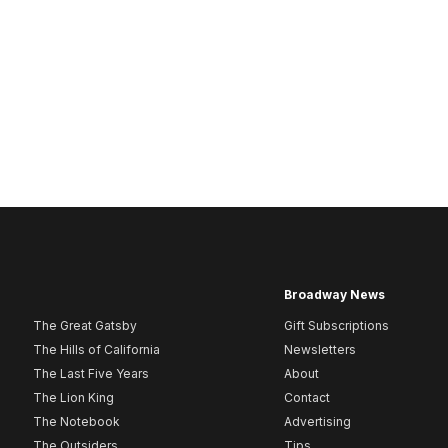
Broadway News
The Great Gatsby
Gift Subscriptions
The Hills of California
Newsletters
The Last Five Years
About
The Lion King
Contact
The Notebook
Advertising
The Outsiders
Tips