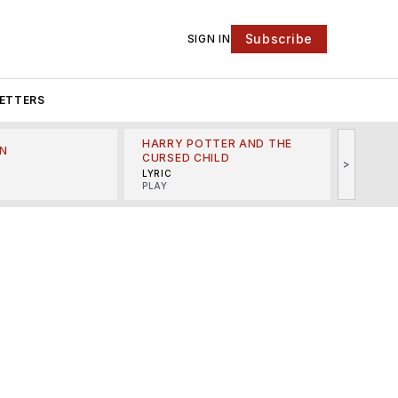
Subscribe
SIGN IN
ETTERS
HARRY POTTER AND THE
N
THE LI
CURSED CHILD
>
R
MINSKO
LYRIC
MUSICA
PLAY