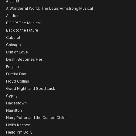
& Juliet
A Wonderful World: The Louis Armstrong Musical
Aladdin
BOOP! The Musical
Back to the Future
Cabaret
Chicago
Cult of Love
Death Becomes Her
English
Eureka Day
Floyd Collins
Good Night, and Good Luck
Gypsy
Hadestown
Hamilton
Harry Potter and the Cursed Child
Hell's Kitchen
Hello, I'm Dolly