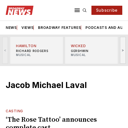
Subscribe
NEWS
VIEWS
BROADWAY FEATURES
PODCASTS AND AUDI
HAMILTON
WICKED
<
>
RICHARD RODGERS
GERSHWIN
MUSICAL
MUSICAL
M
Jacob Michael Laval
CASTING
‘The Rose Tattoo’ announces
complete cast