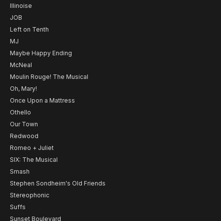
Illinoise
JOB
Left on Tenth
MJ
Maybe Happy Ending
McNeal
Moulin Rouge! The Musical
Oh, Mary!
Once Upon a Mattress
Othello
Our Town
Redwood
Romeo + Juliet
SIX: The Musical
Smash
Stephen Sondheim's Old Friends
Stereophonic
Suffs
Sunset Boulevard