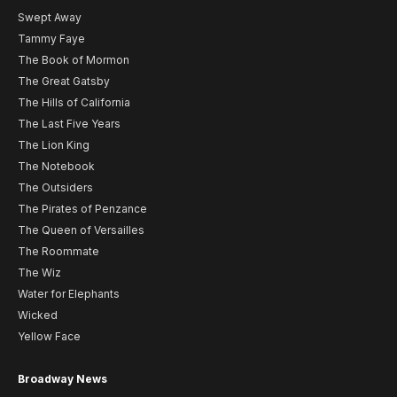
Swept Away
Tammy Faye
The Book of Mormon
The Great Gatsby
The Hills of California
The Last Five Years
The Lion King
The Notebook
The Outsiders
The Pirates of Penzance
The Queen of Versailles
The Roommate
The Wiz
Water for Elephants
Wicked
Yellow Face
Broadway News