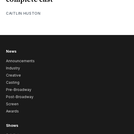
CAITLIN HUSTON
News
Announcements
Industry
Creative
Casting
Pre-Broadway
Post-Broadway
Screen
Awards
Shows