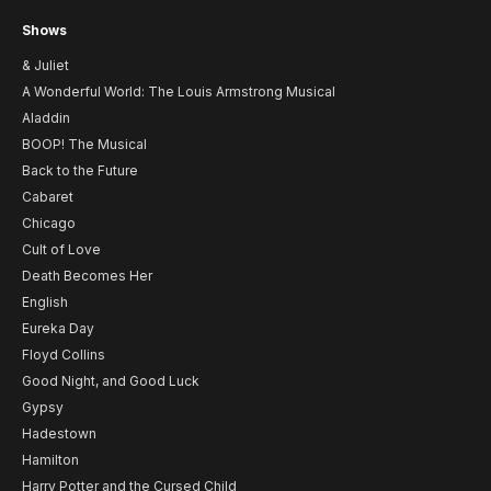
Shows
& Juliet
A Wonderful World: The Louis Armstrong Musical
Aladdin
BOOP! The Musical
Back to the Future
Cabaret
Chicago
Cult of Love
Death Becomes Her
English
Eureka Day
Floyd Collins
Good Night, and Good Luck
Gypsy
Hadestown
Hamilton
Harry Potter and the Cursed Child