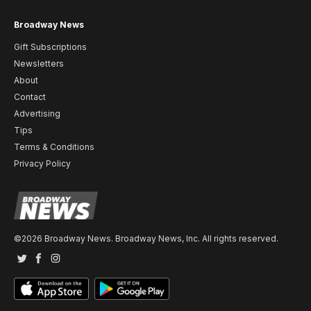
Broadway News
Gift Subscriptions
Newsletters
About
Contact
Advertising
Tips
Terms & Conditions
Privacy Policy
©2026 Broadway News. Broadway News, Inc. All rights reserved.
Twitter
Facebook
Instagram