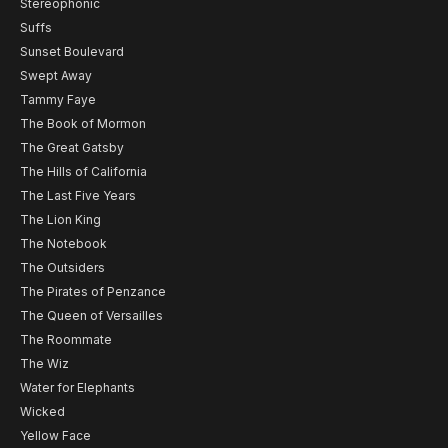
Stereophonic
Suffs
Sunset Boulevard
Swept Away
Tammy Faye
The Book of Mormon
The Great Gatsby
The Hills of California
The Last Five Years
The Lion King
The Notebook
The Outsiders
The Pirates of Penzance
The Queen of Versailles
The Roommate
The Wiz
Water for Elephants
Wicked
Yellow Face