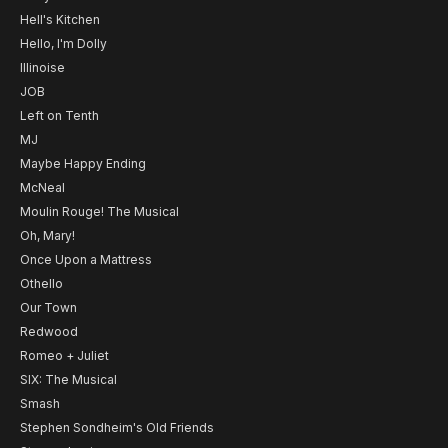
Hell's Kitchen
Hello, I'm Dolly
Illinoise
JOB
Left on Tenth
MJ
Maybe Happy Ending
McNeal
Moulin Rouge! The Musical
Oh, Mary!
Once Upon a Mattress
Othello
Our Town
Redwood
Romeo + Juliet
SIX: The Musical
Smash
Stephen Sondheim's Old Friends