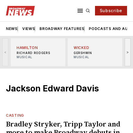
Subscribe
NEWS
VIEWS
BROADWAY FEATURES
PODCASTS AND AUDI
HAMILTON
WICKED
<
>
RICHARD RODGERS
GERSHWIN
MUSICAL
MUSICAL
M
Jackson Edward Davis
CASTING
Bradley Stryker, Tripp Taylor and
more to make Broadway debuts in