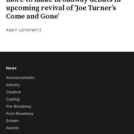
upcoming revival of ‘Joe Turner’s
Come and Gone’
ANDY LEFKOWITZ
News
Announcements
Industry
Creative
Casting
Pre-Broadway
Post-Broadway
Screen
Awards