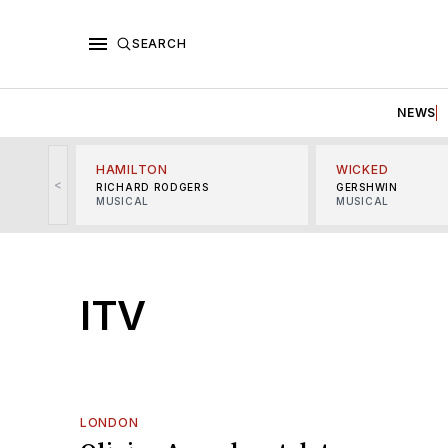
SEARCH
NEWS
HAMILTON
WICKED
<
RICHARD RODGERS
GERSHWIN
MUSICAL
MUSICAL
ITV
LONDON