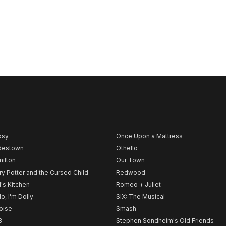
psy
Once Upon a Mattress
destown
Othello
ilton
Our Town
ry Potter and the Cursed Child
Redwood
l's Kitchen
Romeo + Juliet
lo, I'm Dolly
SIX: The Musical
noise
Smash
B
Stephen Sondheim's Old Friends