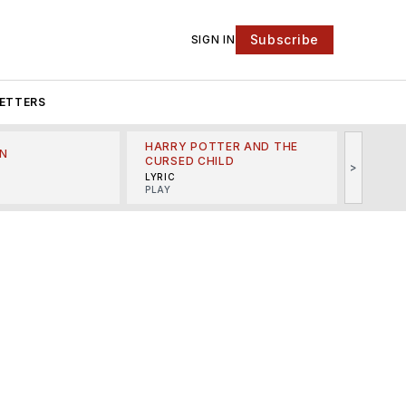
Subscribe
SIGN IN
ETTERS
HARRY POTTER AND THE
N
THE LI
CURSED CHILD
>
R
MINSKO
LYRIC
MUSICA
PLAY