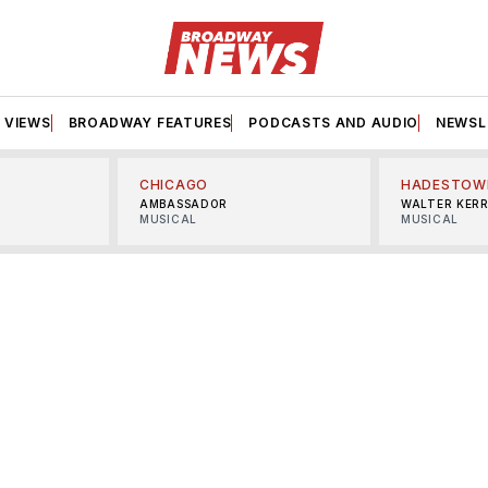
VIEWS
BROADWAY FEATURES
PODCASTS AND AUDIO
NEWSL
CHICAGO
HADESTOW
AMBASSADOR
WALTER KER
MUSICAL
MUSICAL