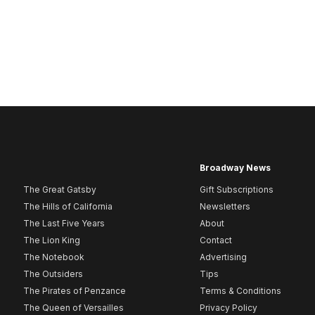
Broadway News
The Great Gatsby
Gift Subscriptions
The Hills of California
Newsletters
The Last Five Years
About
The Lion King
Contact
The Notebook
Advertising
The Outsiders
Tips
The Pirates of Penzance
Terms & Conditions
The Queen of Versailles
Privacy Policy