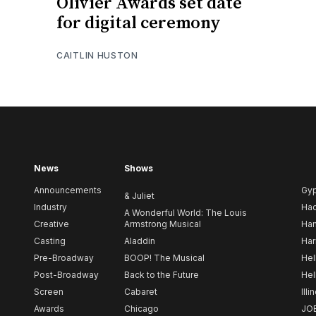
Olivier Awards set date
for digital ceremony
CAITLIN HUSTON
News
Shows
Announcements
Gy
& Juliet
Industry
Ha
A Wonderful World: The Louis
Creative
Armstrong Musical
Ham
Casting
Aladdin
Har
Pre-Broadway
BOOP! The Musical
Hel
Post-Broadway
Back to the Future
Hel
Screen
Cabaret
Illi
Awards
Chicago
JO