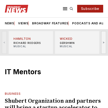
Subscribe
NEWS
VIEWS
BROADWAY FEATURES
PODCASTS AND AUDI
HAMILTON
WICKED
<
>
RICHARD RODGERS
GERSHWIN
MUSICAL
MUSICAL
M
IT Mentors
BUSINESS
Shubert Organization and partners
will bring a startup accelerator to