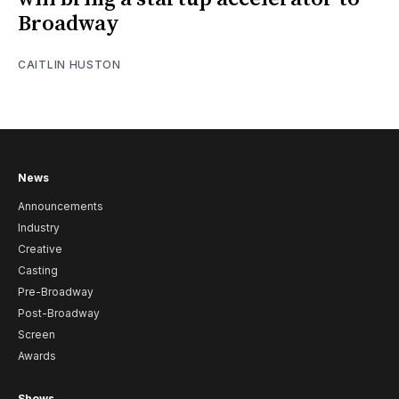
Broadway
CAITLIN HUSTON
News
Announcements
Industry
Creative
Casting
Pre-Broadway
Post-Broadway
Screen
Awards
Shows