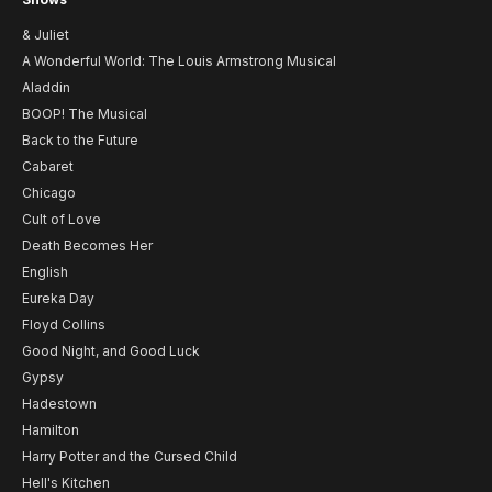
& Juliet
A Wonderful World: The Louis Armstrong Musical
Aladdin
BOOP! The Musical
Back to the Future
Cabaret
Chicago
Cult of Love
Death Becomes Her
English
Eureka Day
Floyd Collins
Good Night, and Good Luck
Gypsy
Hadestown
Hamilton
Harry Potter and the Cursed Child
Hell's Kitchen