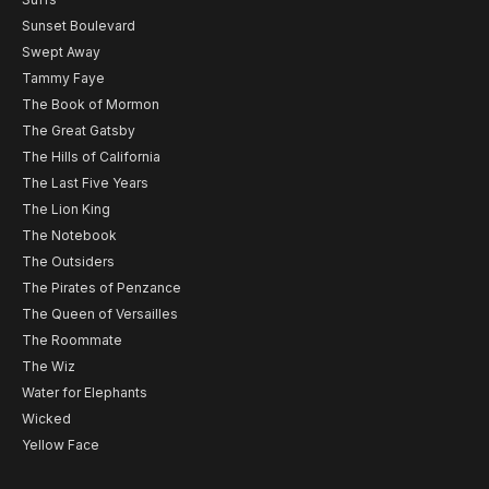
Sunset Boulevard
Swept Away
Tammy Faye
The Book of Mormon
The Great Gatsby
The Hills of California
The Last Five Years
The Lion King
The Notebook
The Outsiders
The Pirates of Penzance
The Queen of Versailles
The Roommate
The Wiz
Water for Elephants
Wicked
Yellow Face