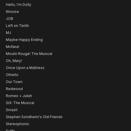
Hello, I'm Dolly
Illinoise
JOB
Left on Tenth
MJ
Maybe Happy Ending
McNeal
Moulin Rouge! The Musical
Oh, Mary!
Once Upon a Mattress
Othello
Our Town
Redwood
Romeo + Juliet
SIX: The Musical
Smash
Stephen Sondheim's Old Friends
Stereophonic
Suffs