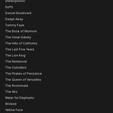
Stereophonic
Suffs
Sunset Boulevard
Swept Away
Tammy Faye
The Book of Mormon
The Great Gatsby
The Hills of California
The Last Five Years
The Lion King
The Notebook
The Outsiders
The Pirates of Penzance
The Queen of Versailles
The Roommate
The Wiz
Water for Elephants
Wicked
Yellow Face