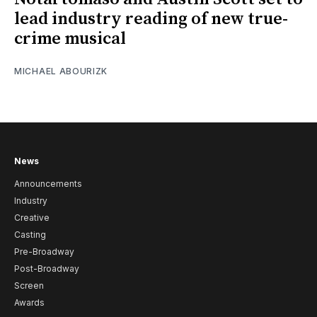
lead industry reading of new true-
crime musical
MICHAEL ABOURIZK
News
Announcements
Industry
Creative
Casting
Pre-Broadway
Post-Broadway
Screen
Awards