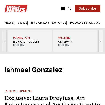
Subscribe
NEWS
VIEWS
BROADWAY FEATURES
PODCASTS AND AUDI
HAMILTON
WICKED
<
>
RICHARD RODGERS
GERSHWIN
MUSICAL
MUSICAL
M
Ishmael Gonzalez
IN DEVELOPMENT
Exclusive: Laura Dreyfuss, Ari
Notartomaso and Austin Scott set to