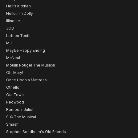
Hell's Kitchen
Hello, I'm Dolly
Illinoise
JOB
Left on Tenth
MJ
Maybe Happy Ending
McNeal
Moulin Rouge! The Musical
Oh, Mary!
Once Upon a Mattress
Othello
Our Town
Redwood
Romeo + Juliet
SIX: The Musical
Smash
Stephen Sondheim's Old Friends