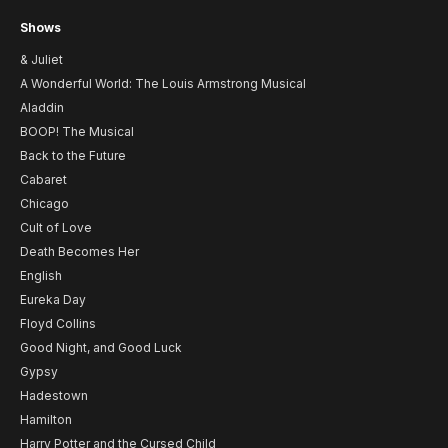
Shows
& Juliet
A Wonderful World: The Louis Armstrong Musical
Aladdin
BOOP! The Musical
Back to the Future
Cabaret
Chicago
Cult of Love
Death Becomes Her
English
Eureka Day
Floyd Collins
Good Night, and Good Luck
Gypsy
Hadestown
Hamilton
Harry Potter and the Cursed Child