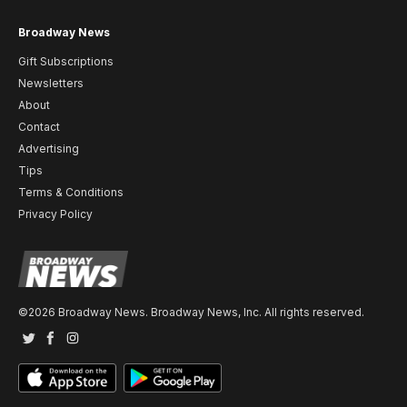
Broadway News
Gift Subscriptions
Newsletters
About
Contact
Advertising
Tips
Terms & Conditions
Privacy Policy
©2026 Broadway News. Broadway News, Inc. All rights reserved.
Twitter
Facebook
Instagram