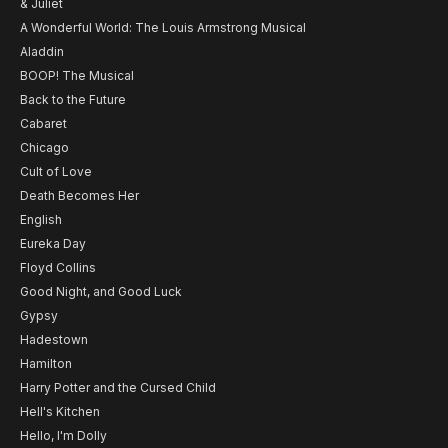
& Juliet
A Wonderful World: The Louis Armstrong Musical
Aladdin
BOOP! The Musical
Back to the Future
Cabaret
Chicago
Cult of Love
Death Becomes Her
English
Eureka Day
Floyd Collins
Good Night, and Good Luck
Gypsy
Hadestown
Hamilton
Harry Potter and the Cursed Child
Hell's Kitchen
Hello, I'm Dolly