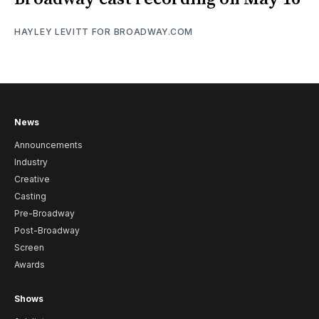
HAYLEY LEVITT FOR BROADWAY.COM
News
Announcements
Industry
Creative
Casting
Pre-Broadway
Post-Broadway
Screen
Awards
Shows