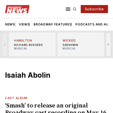
Subscribe
NEWS
VIEWS
BROADWAY FEATURES
PODCASTS AND AUDI
HAMILTON
WICKED
<
>
RICHARD RODGERS
GERSHWIN
MUSICAL
MUSICAL
M
Isaiah Abolin
CAST ALBUM
‘Smash’ to release an original
Broadway cast recording on May 16