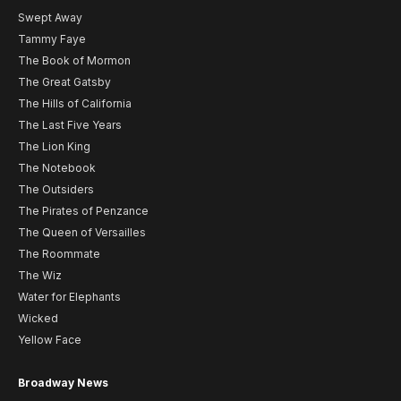
Swept Away
Tammy Faye
The Book of Mormon
The Great Gatsby
The Hills of California
The Last Five Years
The Lion King
The Notebook
The Outsiders
The Pirates of Penzance
The Queen of Versailles
The Roommate
The Wiz
Water for Elephants
Wicked
Yellow Face
Broadway News