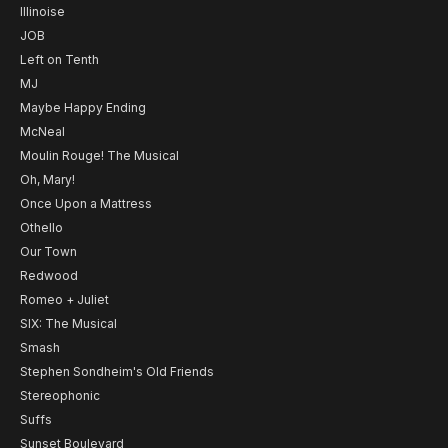
Illinoise
JOB
Left on Tenth
MJ
Maybe Happy Ending
McNeal
Moulin Rouge! The Musical
Oh, Mary!
Once Upon a Mattress
Othello
Our Town
Redwood
Romeo + Juliet
SIX: The Musical
Smash
Stephen Sondheim's Old Friends
Stereophonic
Suffs
Sunset Boulevard