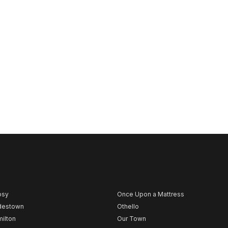
psy
Once Upon a Mattress
destown
Othello
ilton
Our Town