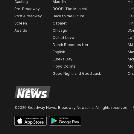
Casting
Aladdin
Har
Pre-Broadway
BOOP! The Musical
Hel
Post-Broadway
Back to the Future
Hel
Screen
Cabaret
Illi
Awards
Chicago
JO
Cult of Love
Lef
Death Becomes Her
MJ
English
May
Eureka Day
Mc
Floyd Collins
Mou
Good Night, and Good Luck
Oh,
©2026 Broadway News. Broadway News, Inc. All rights reserved.