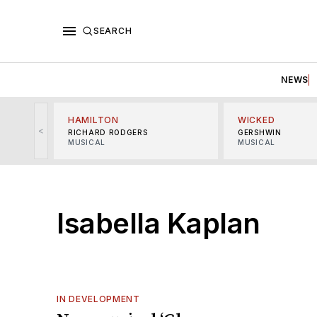
SEARCH
NEWS
HAMILTON
WICKED
<
RICHARD RODGERS
GERSHWIN
MUSICAL
MUSICAL
Isabella Kaplan
IN DEVELOPMENT