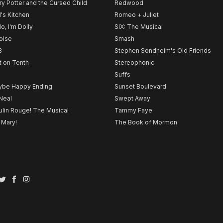
ry Potter and the Cursed Child
Redwood
l's Kitchen
Romeo + Juliet
lo, I'm Dolly
SIX: The Musical
noise
Smash
B
Stephen Sondheim's Old Friends
t on Tenth
Stereophonic
Suffs
be Happy Ending
Sunset Boulevard
Neal
Swept Away
lin Rouge! The Musical
Tammy Faye
 Mary!
The Book of Mormon
Twitter
Facebook
Instagram