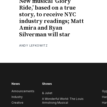
New musical ‘Glory
Ride,’ based on a true
story, to receive NYC
industry readings; Matt
Amira and Ryan
Silverman will star
ANDY LEFKOWITZ
News
Shows
Announcements
Gy
& Juliet
Industry
Ha
A Wonderful World: The Louis
Creative
Armstrong Musical
Ham