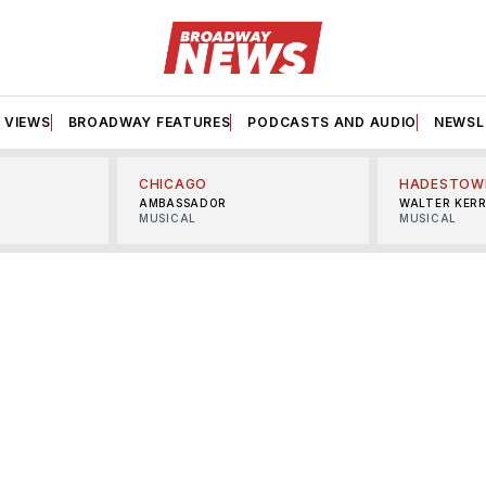
VIEWS
BROADWAY FEATURES
PODCASTS AND AUDIO
NEWSL
CHICAGO
HADESTOW
AMBASSADOR
WALTER KER
MUSICAL
MUSICAL