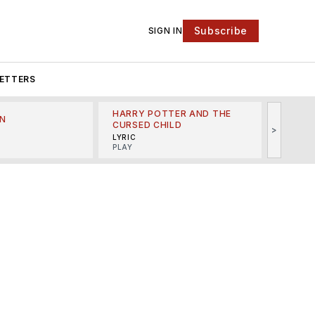
Subscribe
SIGN IN
ETTERS
HARRY POTTER AND THE
N
THE LI
CURSED CHILD
>
R
MINSKO
LYRIC
MUSICA
PLAY