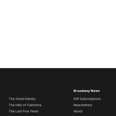
Broadway News
The Great Gatsby
Gift Subscriptions
The Hills of California
Newsletters
The Last Five Years
About