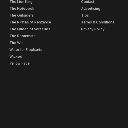
The Lion King
Contact
The Notebook
Advertising
The Outsiders
Tips
The Pirates of Penzance
Terms & Conditions
The Queen of Versailles
Privacy Policy
The Roommate
The Wiz
Water for Elephants
Wicked
Yellow Face