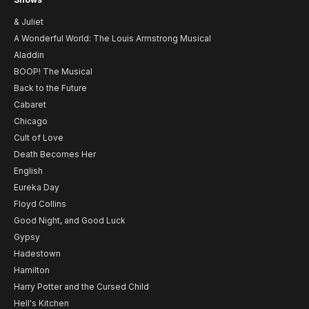
& Juliet
A Wonderful World: The Louis Armstrong Musical
Aladdin
BOOP! The Musical
Back to the Future
Cabaret
Chicago
Cult of Love
Death Becomes Her
English
Eureka Day
Floyd Collins
Good Night, and Good Luck
Gypsy
Hadestown
Hamilton
Harry Potter and the Cursed Child
Hell's Kitchen