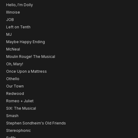
Hello, I'm Dolly
Illinoise
JOB
Left on Tenth
MJ
Maybe Happy Ending
McNeal
Moulin Rouge! The Musical
Oh, Mary!
Once Upon a Mattress
Othello
Our Town
Redwood
Romeo + Juliet
SIX: The Musical
Smash
Stephen Sondheim's Old Friends
Stereophonic
Suffs