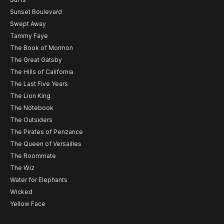
Sunset Boulevard
Swept Away
Tammy Faye
The Book of Mormon
The Great Gatsby
The Hills of California
The Last Five Years
The Lion King
The Notebook
The Outsiders
The Pirates of Penzance
The Queen of Versailles
The Roommate
The Wiz
Water for Elephants
Wicked
Yellow Face