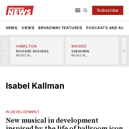
Subscribe
NEWS
VIEWS
BROADWAY FEATURES
PODCASTS AND AUDI
HAMILTON
WICKED
<
>
RICHARD RODGERS
GERSHWIN
MUSICAL
MUSICAL
M
Isabel Kallman
IN DEVELOPMENT
New musical in development
inspired by the life of ballroom icon