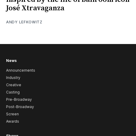
José Xtravaganza
ANDY LEFKOWITZ
News
Announcements
Industry
Creative
Casting
Pre-Broadway
Post-Broadway
Screen
Awards
Shows