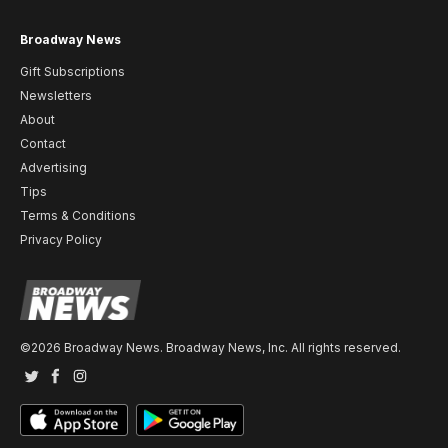
Broadway News
Gift Subscriptions
Newsletters
About
Contact
Advertising
Tips
Terms & Conditions
Privacy Policy
©2026 Broadway News. Broadway News, Inc. All rights reserved.
Twitter
Facebook
Instagram