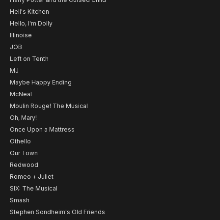
Hell's Kitchen
Hello, I'm Dolly
Illinoise
JOB
Left on Tenth
MJ
Maybe Happy Ending
McNeal
Moulin Rouge! The Musical
Oh, Mary!
Once Upon a Mattress
Othello
Our Town
Redwood
Romeo + Juliet
SIX: The Musical
Smash
Stephen Sondheim's Old Friends