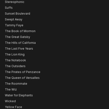
Stereophonic
Suffs
Sunset Boulevard
Swept Away
Tammy Faye
The Book of Mormon
The Great Gatsby
The Hills of California
The Last Five Years
The Lion King
The Notebook
The Outsiders
The Pirates of Penzance
The Queen of Versailles
The Roommate
The Wiz
Water for Elephants
Wicked
Yellow Face