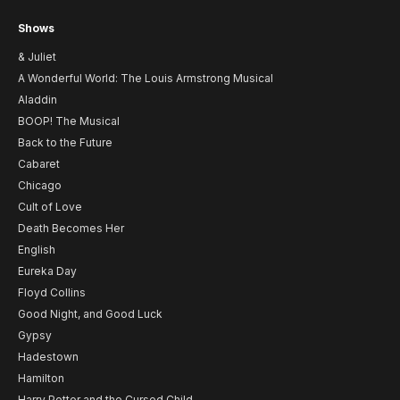
Shows
& Juliet
A Wonderful World: The Louis Armstrong Musical
Aladdin
BOOP! The Musical
Back to the Future
Cabaret
Chicago
Cult of Love
Death Becomes Her
English
Eureka Day
Floyd Collins
Good Night, and Good Luck
Gypsy
Hadestown
Hamilton
Harry Potter and the Cursed Child