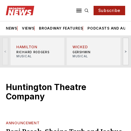
Subscribe
NEWS
VIEWS
BROADWAY FEATURES
PODCASTS AND AUDI
HAMILTON
WICKED
<
>
RICHARD RODGERS
GERSHWIN
MUSICAL
MUSICAL
M
Huntington Theatre
Company
ANNOUNCEMENT