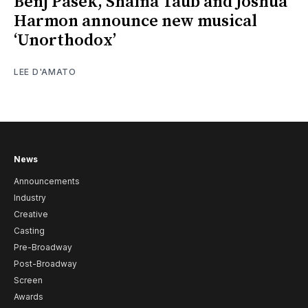
Benj Pasek, Shaina Taub and Joshua
Harmon announce new musical
‘Unorthodox’
LEE D'AMATO
News
Announcements
Industry
Creative
Casting
Pre-Broadway
Post-Broadway
Screen
Awards