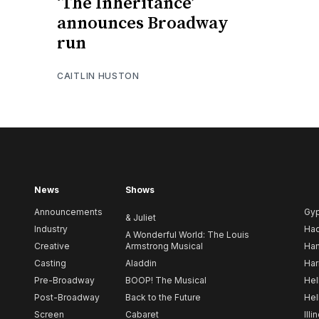
‘The Inheritance’
announces Broadway
run
CAITLIN HUSTON
News
Shows
Announcements
Gy
& Juliet
Industry
Ha
A Wonderful World: The Louis
Creative
Armstrong Musical
Ham
Casting
Aladdin
Har
Pre-Broadway
BOOP! The Musical
Hel
Post-Broadway
Back to the Future
Hel
Screen
Cabaret
Illi