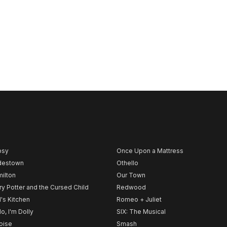
psy
Once Upon a Mattress
destown
Othello
ilton
Our Town
ry Potter and the Cursed Child
Redwood
l's Kitchen
Romeo + Juliet
lo, I'm Dolly
SIX: The Musical
noise
Smash