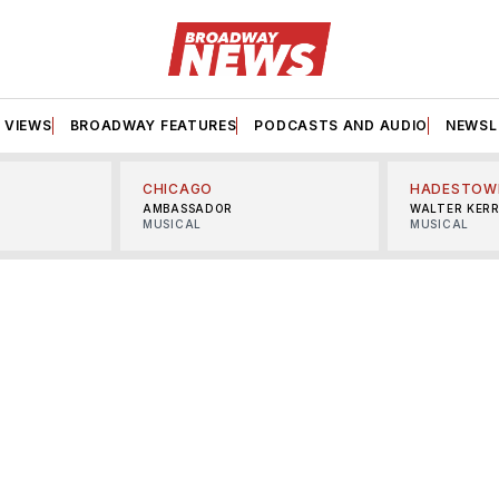
VIEWS
BROADWAY FEATURES
PODCASTS AND AUDIO
NEWSL
CHICAGO
HADESTOW
AMBASSADOR
WALTER KER
MUSICAL
MUSICAL