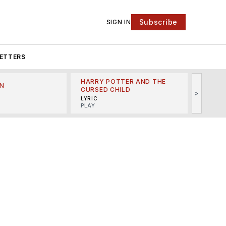
Subscribe
SIGN IN
ETTERS
HARRY POTTER AND THE
N
THE LI
CURSED CHILD
>
R
MINSKO
LYRIC
MUSICA
PLAY