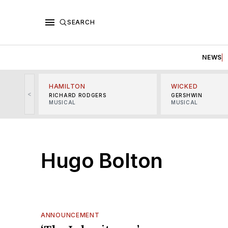
SEARCH
NEWS
HAMILTON
WICKED
<
RICHARD RODGERS
GERSHWIN
MUSICAL
MUSICAL
Hugo Bolton
ANNOUNCEMENT