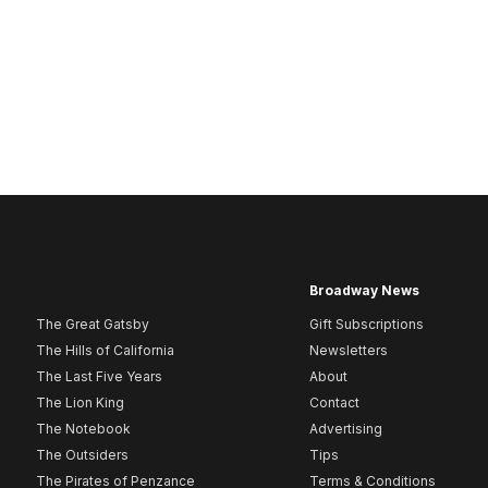
Broadway News
The Great Gatsby
Gift Subscriptions
The Hills of California
Newsletters
The Last Five Years
About
The Lion King
Contact
The Notebook
Advertising
The Outsiders
Tips
The Pirates of Penzance
Terms & Conditions