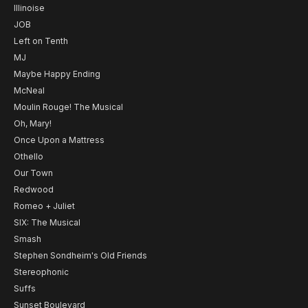
Illinoise
JOB
Left on Tenth
MJ
Maybe Happy Ending
McNeal
Moulin Rouge! The Musical
Oh, Mary!
Once Upon a Mattress
Othello
Our Town
Redwood
Romeo + Juliet
SIX: The Musical
Smash
Stephen Sondheim's Old Friends
Stereophonic
Suffs
Sunset Boulevard