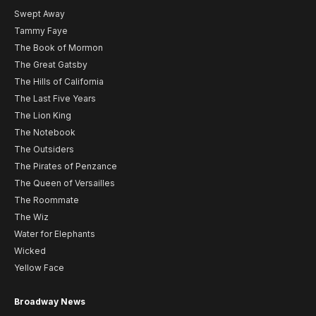
Swept Away
Tammy Faye
The Book of Mormon
The Great Gatsby
The Hills of California
The Last Five Years
The Lion King
The Notebook
The Outsiders
The Pirates of Penzance
The Queen of Versailles
The Roommate
The Wiz
Water for Elephants
Wicked
Yellow Face
Broadway News