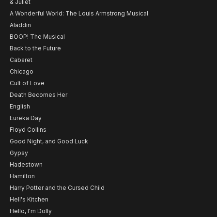
& Juliet
A Wonderful World: The Louis Armstrong Musical
Aladdin
BOOP! The Musical
Back to the Future
Cabaret
Chicago
Cult of Love
Death Becomes Her
English
Eureka Day
Floyd Collins
Good Night, and Good Luck
Gypsy
Hadestown
Hamilton
Harry Potter and the Cursed Child
Hell's Kitchen
Hello, I'm Dolly