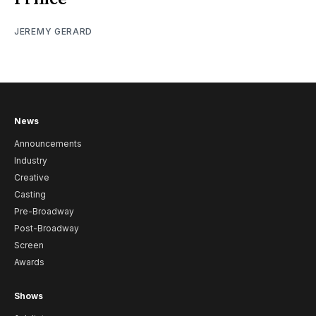
JEREMY GERARD
News
Announcements
Industry
Creative
Casting
Pre-Broadway
Post-Broadway
Screen
Awards
Shows