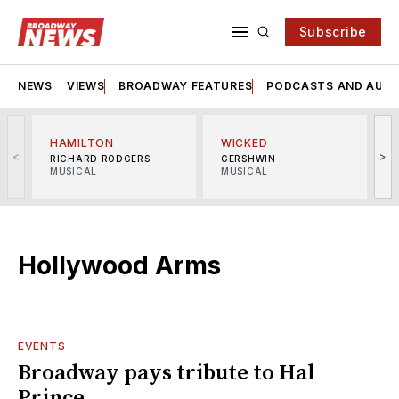
Subscribe
NEWS
VIEWS
BROADWAY FEATURES
PODCASTS AND AUDI
HAMILTON
WICKED
<
>
RICHARD RODGERS
GERSHWIN
MUSICAL
MUSICAL
M
Hollywood Arms
EVENTS
Broadway pays tribute to Hal
Prince